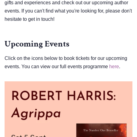
gifts and experiences and check out our upcoming author
events. If you can't find what you're looking for, please don't
hesitate to get in touch!
Upcoming Events
Click on the icons below to book tickets for our upcoming
events. You can view our full events programme
here
.