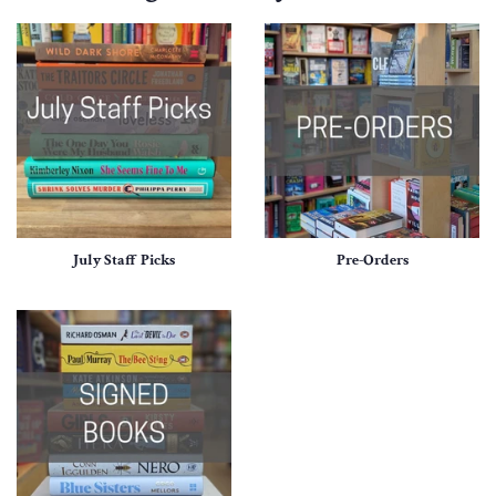
July Staff Picks
Pre-Orders