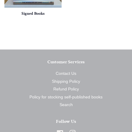
Signed Books
Customer Services
Contact Us
Shipping Policy
Refund Policy
Policy for stocking self-published books
Search
Follow Us