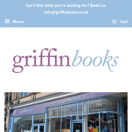
Can't find what you're looking for? Email us:
info@griffinbooks.co.uk
Cart
Menu