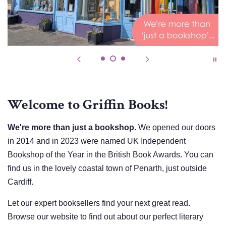
Welcome to Griffin Books!
We're more than just a bookshop.
We opened our doors
in 2014 and in 2023 were named UK Independent
Bookshop of the Year in the British Book Awards. You can
find us in the lovely coastal town of Penarth, just outside
Cardiff.
Let our expert booksellers find your next great read.
Browse our website to find out about our perfect literary