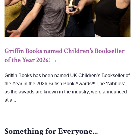
Griffin Books named Children's Bookseller
of the Year 2026! →
Griffin Books has been named UK Children’s Bookseller of
the Year in the 2026 British Book Awards!!! The ‘Nibbies’,
as the awards are known in the industry, were announced
at a...
Something for Everyone...