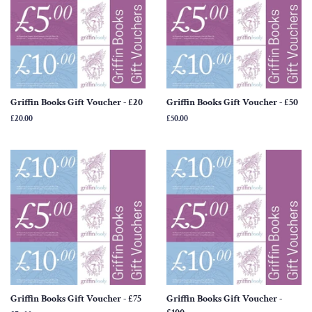
Griffin Books Gift Voucher - £20
Griffin Books Gift Voucher - £50
Regular
£20.00
Regular
£50.00
price
price
Griffin Books Gift Voucher - £75
Griffin Books Gift Voucher -