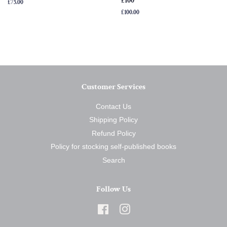
£100
Regular
£75.00
price
Regular
£100.00
price
Customer Services
Contact Us
Shipping Policy
Refund Policy
Policy for stocking self-published books
Search
Follow Us
Facebook
Instagram