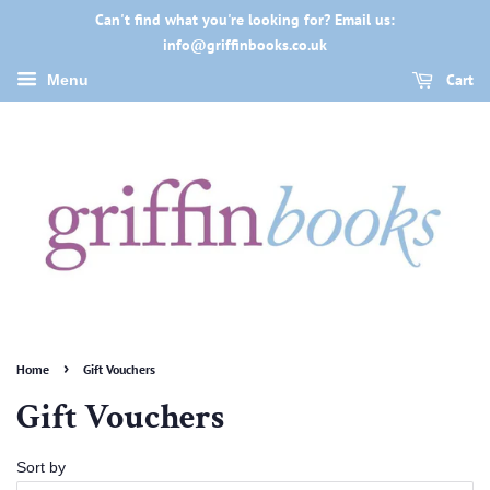
Can't find what you're looking for? Email us:
info@griffinbooks.co.uk
Cart
Menu
›
Home
Gift Vouchers
Gift Vouchers
Sort by