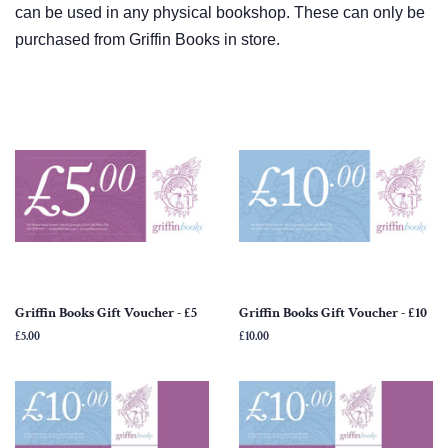
can be used in any physical bookshop. These can only be
purchased from Griffin Books in store.
Griffin Books Gift Voucher - £5
Griffin Books Gift Voucher - £10
Regular
£5.00
Regular
£10.00
price
price