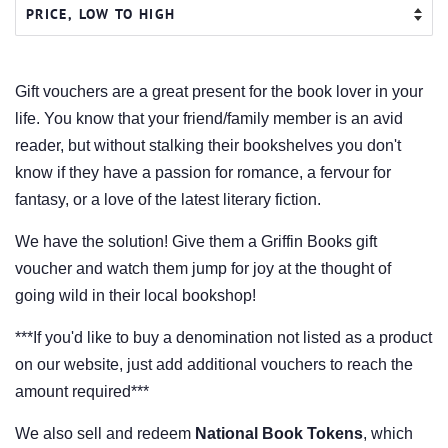
Gift vouchers are a great present for the book lover in your
life. You know that your friend/family member is an avid
reader, but without stalking their bookshelves you don't
know if they have a passion for romance, a fervour for
fantasy, or a love of the latest literary fiction.
We have the solution! Give them a Griffin Books
gift
voucher and watch them jump for joy at the thought of
going wild in their local bookshop!
***If you'd like to buy a denomination not listed as a product
on our website, just add additional vouchers to reach the
amount required***
We also sell and redeem
National Book Tokens
, which