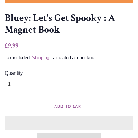
Bluey: Let's Get Spooky : A
Magnet Book
Regular
Sale
£9.99
price
price
Tax included.
Shipping
calculated at checkout.
Quantity
ADD TO CART