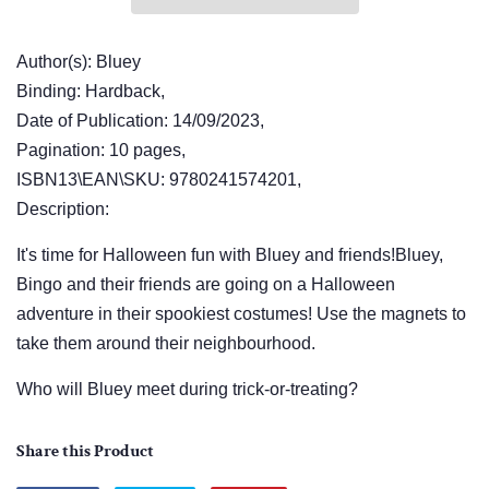
Author(s): Bluey
Binding: Hardback,
Date of Publication: 14/09/2023,
Pagination: 10 pages,
ISBN13\EAN\SKU: 9780241574201,
Description:
It's time for Halloween fun with Bluey and friends!Bluey,
Bingo and their friends are going on a Halloween
adventure in their spookiest costumes! Use the magnets to
take them around their neighbourhood.
Who will Bluey meet during trick-or-treating?
Share this Product