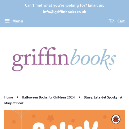
Can't find what you're looking for? Email us:
info@griffinbooks.co.uk
Cart
Menu
›
›
Home
Halloween Books for Children 2024
Bluey: Let's Get Spooky : A
Magnet Book