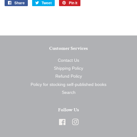
Share
Share
Tweet
Tweet
Pin it
Pin
on
on
on
Facebook
Twitter
Pinterest
Customer Services
Contact Us
Shipping Policy
Refund Policy
Policy for stocking self-published books
Search
Follow Us
Facebook
Instagram