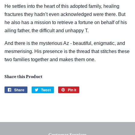
He settles into the heart of this adopted family, healing
fractures they hadn’t even acknowledged were there. But
he also has a mission to retrieve a fortune on behalf of his
ailing father, the difficult and unhappy T.
And there is the mysterious Az - beautiful, enigmatic, and
mesmerising. His presence is the thread that stitches these
two families together and makes them one.
Share this Product
Share
Share
Tweet
Tweet
Pin it
Pin
on
on
on
Facebook
Twitter
Pinterest
Customer Services