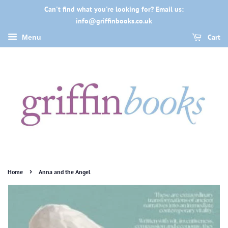
Can't find what you're looking for? Email us:
info@griffinbooks.co.uk
Cart
Menu
›
Home
Anna and the Angel