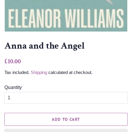
Anna and the Angel
Regular
Sale
£10.00
price
price
Tax included.
Shipping
calculated at checkout.
Quantity
ADD TO CART