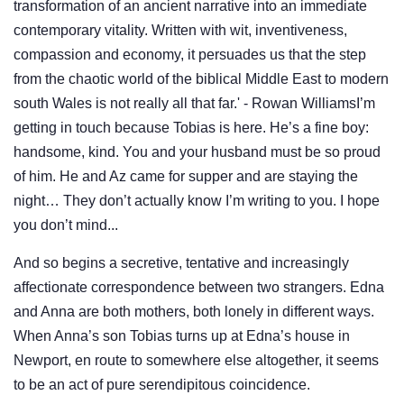
transformation of an ancient narrative into an immediate
contemporary vitality. Written with wit, inventiveness,
compassion and economy, it persuades us that the step
from the chaotic world of the biblical Middle East to modern
south Wales is not really all that far.' - Rowan WilliamsI’m
getting in touch because Tobias is here. He’s a fine boy:
handsome, kind. You and your husband must be so proud
of him. He and Az came for supper and are staying the
night… They don’t actually know I’m writing to you. I hope
you don’t mind...
And so begins a secretive, tentative and increasingly
affectionate correspondence between two strangers. Edna
and Anna are both mothers, both lonely in different ways.
When Anna’s son Tobias turns up at Edna’s house in
Newport, en route to somewhere else altogether, it seems
to be an act of pure serendipitous coincidence.