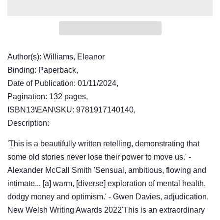
Author(s): Williams, Eleanor
Binding: Paperback,
Date of Publication: 01/11/2024,
Pagination: 132 pages,
ISBN13\EAN\SKU: 9781917140140,
Description:
'This is a beautifully written retelling, demonstrating that
some old stories never lose their power to move us.' -
Alexander McCall Smith 'Sensual, ambitious, flowing and
intimate... [a] warm, [diverse] exploration of mental health,
dodgy money and optimism.' - Gwen Davies, adjudication,
New Welsh Writing Awards 2022'This is an extraordinary