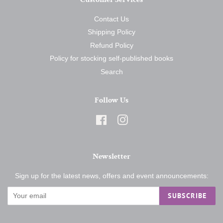
Contact Us
Shipping Policy
Refund Policy
Policy for stocking self-published books
Search
Follow Us
Facebook
Instagram
Newsletter
Sign up for the latest news, offers and event announcements:
SUBSCRIBE