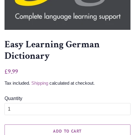
Easy Learning German
Dictionary
Regular
Sale
£9.99
price
price
Tax included.
Shipping
calculated at checkout.
Quantity
ADD TO CART