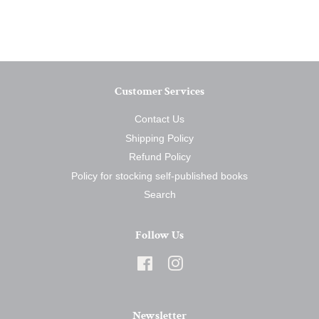
on
on
on
Facebook
Twitter
Pinterest
Customer Services
Contact Us
Shipping Policy
Refund Policy
Policy for stocking self-published books
Search
Follow Us
Facebook
Instagram
Newsletter