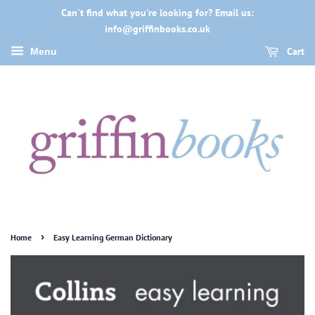
Can't find what you're looking for? Email us:
info@griffinbooks.co.uk
Cart
Menu
›
Home
Easy Learning German Dictionary