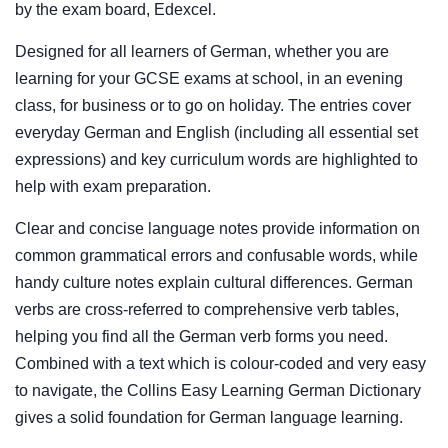
by the exam board, Edexcel.
Designed for all learners of German, whether you are
learning for your GCSE exams at school, in an evening
class, for business or to go on holiday. The entries cover
everyday German and English (including all essential set
expressions) and key curriculum words are highlighted to
help with exam preparation.
Clear and concise language notes provide information on
common grammatical errors and confusable words, while
handy culture notes explain cultural differences. German
verbs are cross-referred to comprehensive verb tables,
helping you find all the German verb forms you need.
Combined with a text which is colour-coded and very easy
to navigate, the Collins Easy Learning German Dictionary
gives a solid foundation for German language learning.