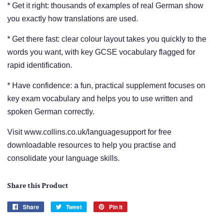
* Get it right: thousands of examples of real German show
you exactly how translations are used.
* Get there fast: clear colour layout takes you quickly to the
words you want, with key GCSE vocabulary flagged for
rapid identification.
* Have confidence: a fun, practical supplement focuses on
key exam vocabulary and helps you to use written and
spoken German correctly.
Visit www.collins.co.uk/languagesupport for free
downloadable resources to help you practise and
consolidate your language skills.
Share this Product
Share
Share
Tweet
Tweet
Pin it
Pin