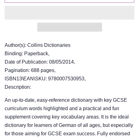
Author(s): Collins Dictionaries
Binding: Paperback,
Date of Publication: 08/05/2014,
Pagination: 688 pages,
ISBN13\EAN\SKU: 9780007530953,
Description:
An up-to-date, easy-reference dictionary with key GCSE
curriculum words highlighted and a practical and fun
supplement covering key vocabulary areas. It is the ideal
dictionary for learners of German of all ages, but especially
for those aiming for GCSE exam success. Fully endorsed