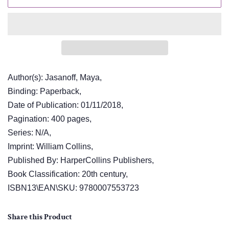
Author(s): Jasanoff, Maya,
Binding: Paperback,
Date of Publication: 01/11/2018,
Pagination: 400 pages,
Series: N/A,
Imprint: William Collins,
Published By: HarperCollins Publishers,
Book Classification: 20th century,
ISBN13\EAN\SKU: 9780007553723
Share this Product