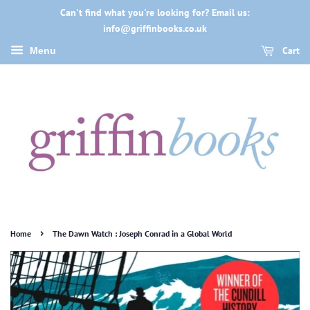
Can't find what you're looking for? Email us:
info@griffinbooks.co.uk
Cart
Menu
›
Home
The Dawn Watch : Joseph Conrad in a Global World