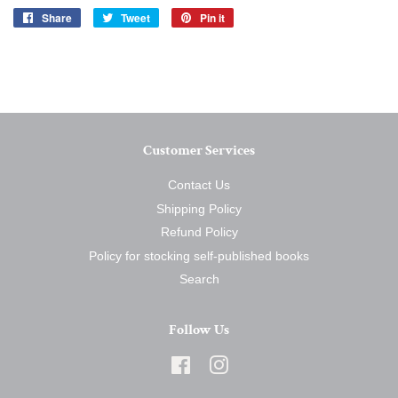
Share
Share
Tweet
Tweet
Pin it
Pin
on
on
on
Facebook
Twitter
Pinterest
Customer Services
Contact Us
Shipping Policy
Refund Policy
Policy for stocking self-published books
Search
Follow Us
Facebook
Instagram