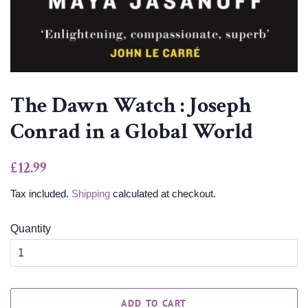
The Dawn Watch : Joseph
Conrad in a Global World
Regular
Sale
£12.99
price
price
Tax included.
Shipping
calculated at checkout.
Quantity
ADD TO CART