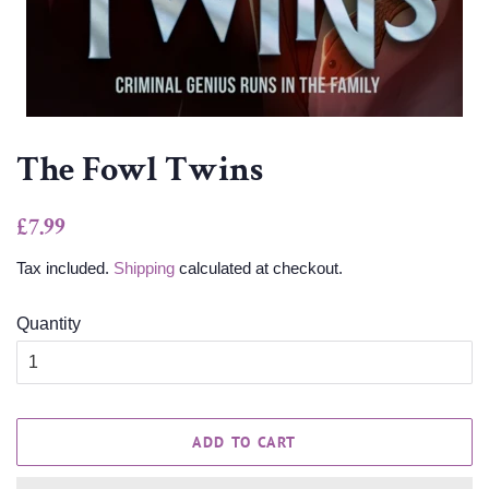
The Fowl Twins
Regular
Sale
£7.99
price
price
Tax included.
Shipping
calculated at checkout.
Quantity
ADD TO CART