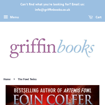
Can't find what you're looking for? Email us:
info@griffinbooks.co.uk
Cart
Menu
›
Home
The Fowl Twins