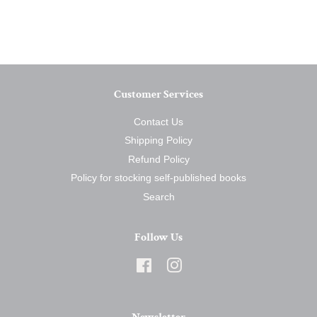
on
on
on
Facebook
Twitter
Pinterest
Customer Services
Contact Us
Shipping Policy
Refund Policy
Policy for stocking self-published books
Search
Follow Us
Facebook
Instagram