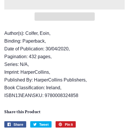
Author(s): Colfer, Eoin,
Binding: Paperback,
Date of Publication: 30/04/2020,
Pagination: 432 pages,
Series: N/A,
Imprint: HarperCollins,
Published By: HarperCollins Publishers,
Book Classification: Ireland,
ISBN13\EAN\SKU: 9780008324858
Share this Product
Share
Share
Tweet
Tweet
Pin it
Pin