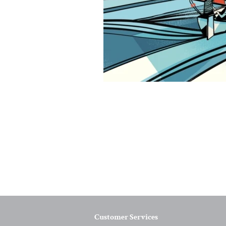
Customer Services