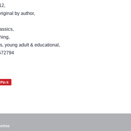
12,
iginal by author,
assics,
hing,
's, young adult & educational,
572794
Pin it
Pin
on
Pinterest
etter