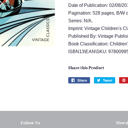
Date of Publication: 02/08/20
Pagination: 528 pages, B/W or
Series: N/A,
Imprint: Vintage Children's Cl
Published By: Vintage Publis
Book Classification: Children
ISBN13\EAN\SKU: 9780099
Share this Product
Share
Share
Tweet
Tweet
on
on
Facebook
Twitter
Follow Us
Newsl