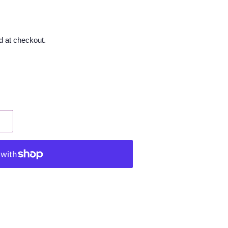
d at checkout.