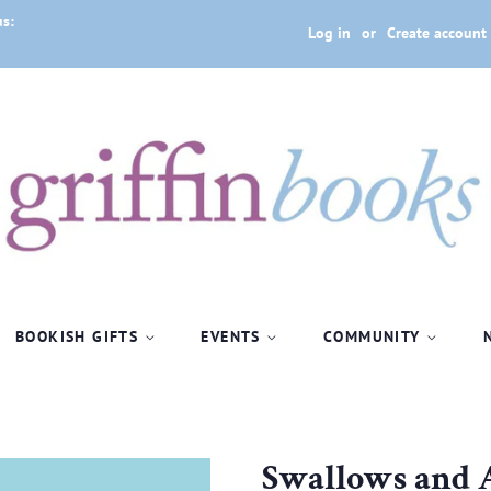
us:
Log in
or
Create account
BOOKISH GIFTS
EVENTS
COMMUNITY
Swallows and