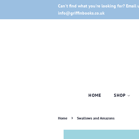
Can't find what you're looking for? Email 
info@griffinbooks.co.uk
HOME
SHOP
›
Home
Swallows and Amazons