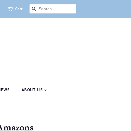
Cart
SEARCH
NEWS
ABOUT US
 Amazons