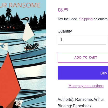
Regular
Sale
£8.99
price
price
Tax included.
Shipping
calculate
Quantity
ADD TO CART
More payment options
Author(s): Ransome, Arthur,
Binding: Paperback,