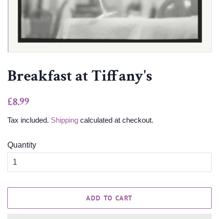
Breakfast at Tiffany's
Regular
Sale
£8.99
price
price
Tax included.
Shipping
calculated at checkout.
Quantity
ADD TO CART