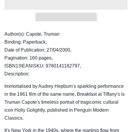
Author(s): Capote, Truman
Binding: Paperback,
Date of Publication: 27/04/2000,
Pagination: 160 pages,
ISBN13\EAN\SKU: 9780141182797,
Description:
Immortalised by Audrey Hepburn's sparkling performance
in the 1961 film of the same name, Breakfast at Tiffany's is
Truman Capote's timeless portrait of tragicomic cultural
icon Holly Golightly, published in Penguin Modern
Classics.
It's New York in the 1940s, where the martinis flow from