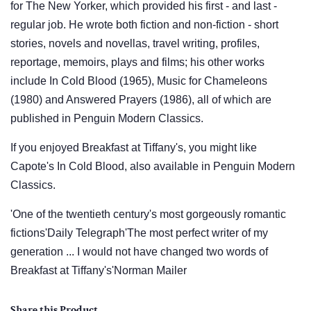
for The New Yorker, which provided his first - and last -
regular job. He wrote both fiction and non-fiction - short
stories, novels and novellas, travel writing, profiles,
reportage, memoirs, plays and films; his other works
include In Cold Blood (1965), Music for Chameleons
(1980) and Answered Prayers (1986), all of which are
published in Penguin Modern Classics.
If you enjoyed Breakfast at Tiffany's, you might like
Capote's In Cold Blood, also available in Penguin Modern
Classics.
'One of the twentieth century's most gorgeously romantic
fictions'Daily Telegraph'The most perfect writer of my
generation ... I would not have changed two words of
Breakfast at Tiffany's'Norman Mailer
Share this Product