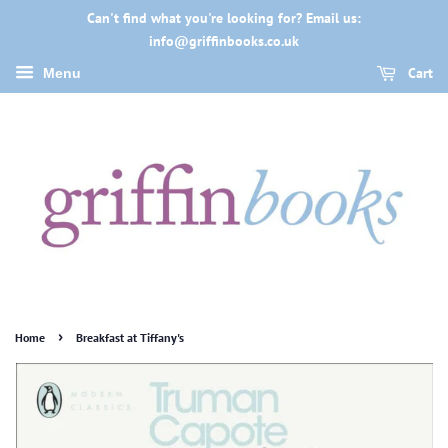
Can't find what you're looking for? Email us:
info@griffinbooks.co.uk
Cart
Menu
›
Home
Breakfast at Tiffany's