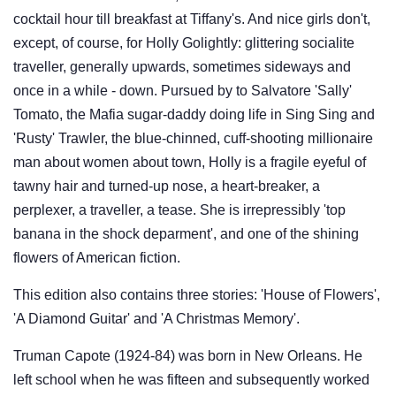
cocktail hour till breakfast at Tiffany's. And nice girls don't,
except, of course, for Holly Golightly: glittering socialite
traveller, generally upwards, sometimes sideways and
once in a while - down. Pursued by to Salvatore 'Sally'
Tomato, the Mafia sugar-daddy doing life in Sing Sing and
'Rusty' Trawler, the blue-chinned, cuff-shooting millionaire
man about women about town, Holly is a fragile eyeful of
tawny hair and turned-up nose, a heart-breaker, a
perplexer, a traveller, a tease. She is irrepressibly 'top
banana in the shock deparment', and one of the shining
flowers of American fiction.
This edition also contains three stories: 'House of Flowers',
'A Diamond Guitar' and 'A Christmas Memory'.
Truman Capote (1924-84) was born in New Orleans. He
left school when he was fifteen and subsequently worked