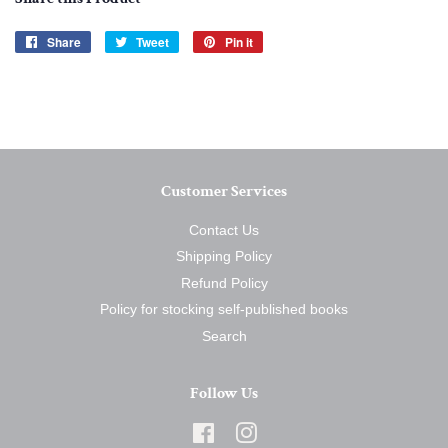
Share
Share
Tweet
Tweet
Pin it
Pin
on
on
on
Facebook
Twitter
Pinterest
Customer Services
Contact Us
Shipping Policy
Refund Policy
Policy for stocking self-published books
Search
Follow Us
Facebook
Instagram