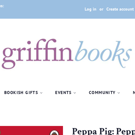
us:
Log in
or
Create account
BOOKISH GIFTS
EVENTS
COMMUNITY
Peppa Pig: Pepp