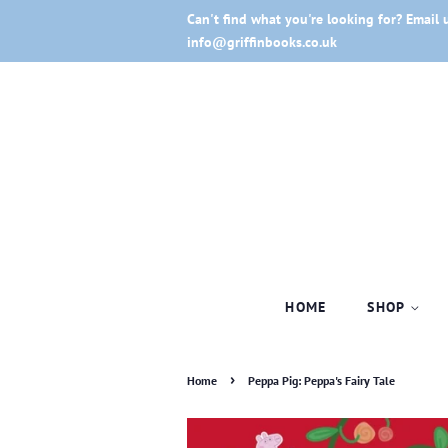
Can't find what you're looking for? Email 
info@griffinbooks.co.uk
HOME
SHOP
›
Home
Peppa Pig: Peppa's Fairy Tale