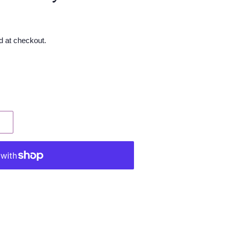
d at checkout.