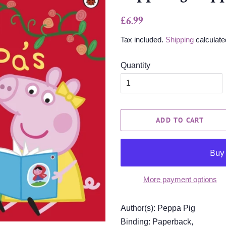
Regular
Sale
£6.99
price
price
Tax included.
Shipping
calculate
Quantity
ADD TO CART
More payment options
Author(s): Peppa Pig
Binding: Paperback,