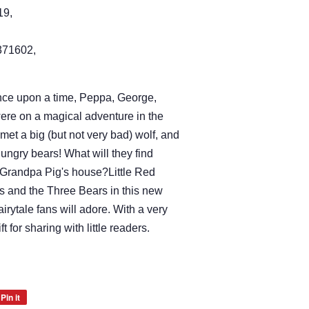
19,
71602,
!Once upon a time, Peppa, George,
e on a magical adventure in the
y met a big (but not very bad) wolf, and
ungry bears! What will they find
Grandpa Pig's house?Little Red
 and the Three Bears in this new
airytale fans will adore. With a very
ift for sharing with little readers.
Pin it
Pin