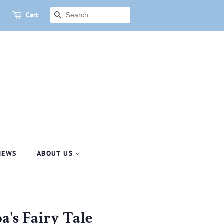
Cart
SEARCH
NEWS
ABOUT US
a's Fairy Tale