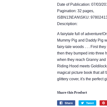
Date of Publication: 07/03/20
Pagination: 32 pages,
ISBN13\EAN\SKU: 97802413
Description:
A fairytale full of adventure
Mummy Pig and Daddy Pig wer
fairy-tale woods . . . First the
then they bumped into three h
when they reach Granny and 
Riding Hood meets Goldilocks
magical picture book that all f
glittery cover, it's the perfect g
Share this Product
Share
Share
Tweet
Tweet