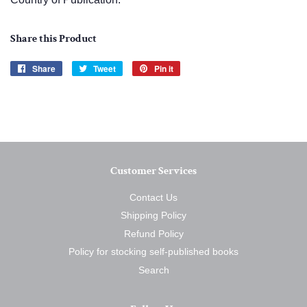
Share this Product
Share
Share
Tweet
Tweet
Pin it
Pin
on
on
on
Facebook
Twitter
Pinterest
Customer Services
Contact Us
Shipping Policy
Refund Policy
Policy for stocking self-published books
Search