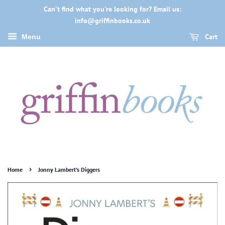
Can't find what you're looking for? Email us:
info@griffinbooks.co.uk
Cart
Menu
›
Home
Jonny Lambert's Diggers