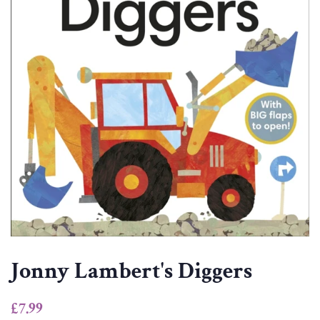
Jonny Lambert's Diggers
Regular
Sale
£7.99