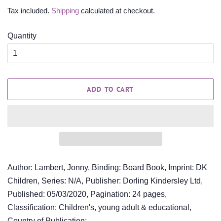
price
price
Tax included.
Shipping
calculated at checkout.
Quantity
ADD TO CART
Author: Lambert, Jonny, Binding: Board Book, Imprint: DK
Children, Series: N/A, Publisher: Dorling Kindersley Ltd,
Published: 05/03/2020, Pagination: 24 pages,
Classification: Children's, young adult & educational,
Country of Publication: