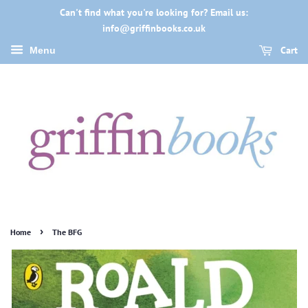
Can't find what you're looking for? Email us:
info@griffinbooks.co.uk
Cart
Menu
›
Home
The BFG