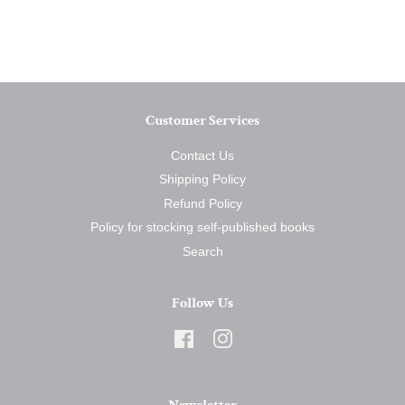
on
on
on
Facebook
Twitter
Pinterest
Customer Services
Contact Us
Shipping Policy
Refund Policy
Policy for stocking self-published books
Search
Follow Us
Facebook
Instagram