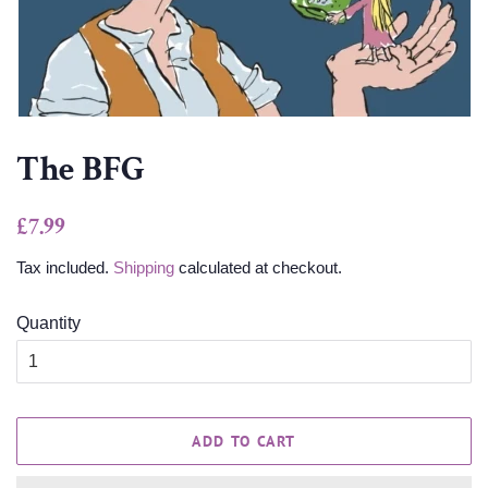
The BFG
Regular
Sale
£7.99
price
price
Tax included.
Shipping
calculated at checkout.
Quantity
ADD TO CART