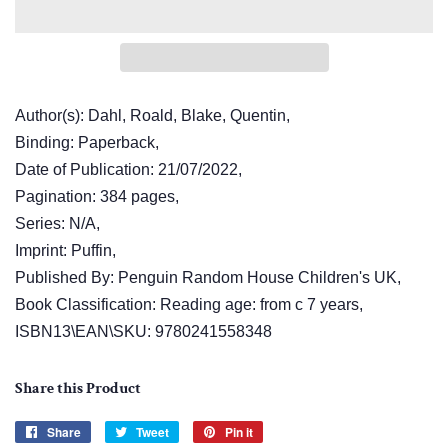
Author(s): Dahl, Roald, Blake, Quentin,
Binding: Paperback,
Date of Publication: 21/07/2022,
Pagination: 384 pages,
Series: N/A,
Imprint: Puffin,
Published By: Penguin Random House Children's UK,
Book Classification: Reading age: from c 7 years,
ISBN13\EAN\SKU: 9780241558348
Share this Product
Share
Share
Tweet
Tweet
Pin it
Pin