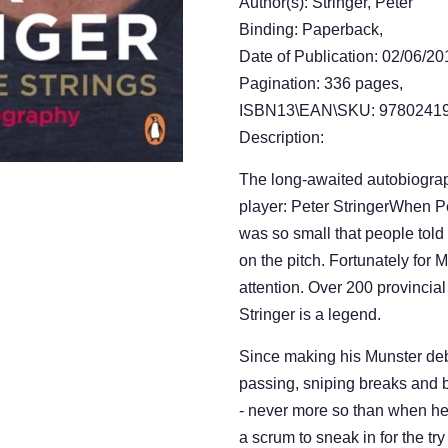
Author(s): Stringer, Peter
Binding: Paperback,
Date of Publication: 02/06/20
Pagination: 336 pages,
ISBN13\EAN\SKU: 97802419
Description:
The long-awaited autobiograp
player: Peter StringerWhen Pe
was so small that people told
on the pitch. Fortunately for 
attention. Over 200 provincial
Stringer is a legend.
Since making his Munster debu
passing, sniping breaks and b
- never more so than when he 
a scrum to sneak in for the try 