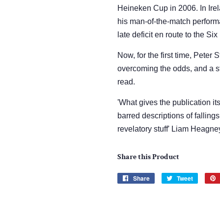
Heineken Cup in 2006. In Ire
his man-of-the-match perform
late deficit en route to the S
Now, for the first time, Peter S
overcoming the odds, and a sto
read.
'What gives the publication its
barred descriptions of fallings
revelatory stuff' Liam Heagney
Share this Product
Share
Share
Tweet
Tweet
on
on
Facebook
Twitter