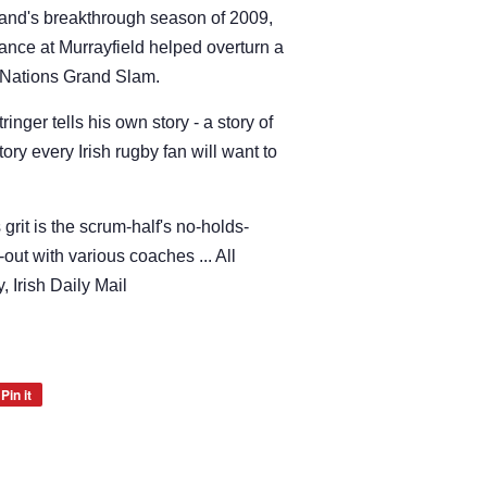
land's breakthrough season of 2009,
ance at Murrayfield helped overturn a
ix Nations Grand Slam.
tringer tells his own story - a story of
ry every Irish rugby fan will want to
 grit is the scrum-half's no-holds-
-out with various coaches ... All
, Irish Daily Mail
Pin it
Pin
on
Pinterest