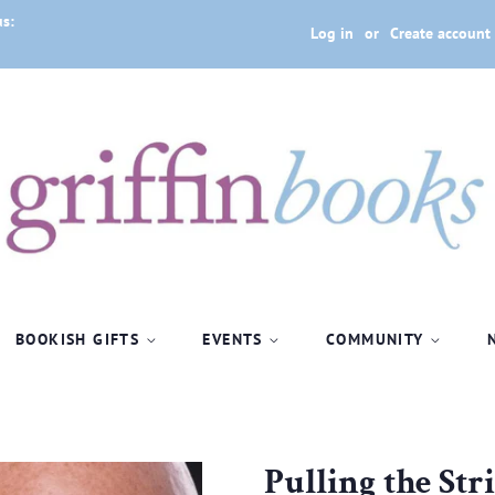
us:
Log in
or
Create account
BOOKISH GIFTS
EVENTS
COMMUNITY
Pulling the Str