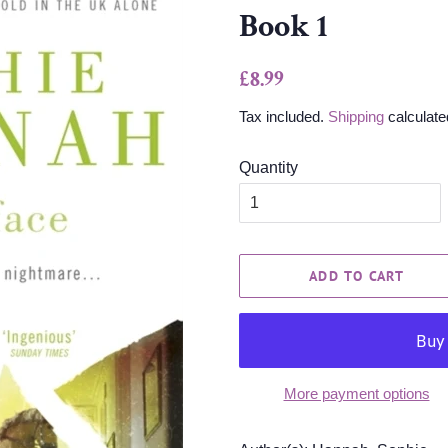
Book 1
Regular
Sale
£8.99
price
price
Tax included.
Shipping
calculate
Quantity
ADD TO CART
More payment options