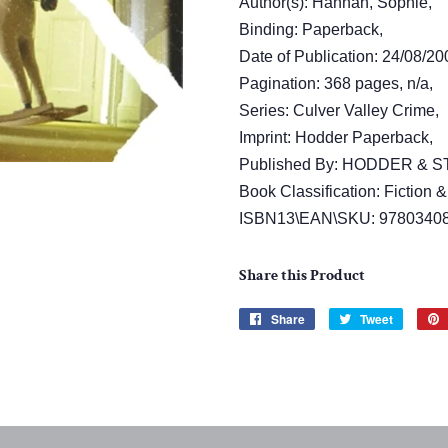
Author(s): Hannah, Sophie,
Binding: Paperback,
Date of Publication: 24/08/20
Pagination: 368 pages, n/a,
Series: Culver Valley Crime,
Imprint: Hodder Paperback,
Published By: HODDER &
Book Classification: Fiction &
ISBN13\EAN\SKU: 9780340
Share this Product
Share
Share
Tweet
Tweet
on
on
Facebook
Twitter