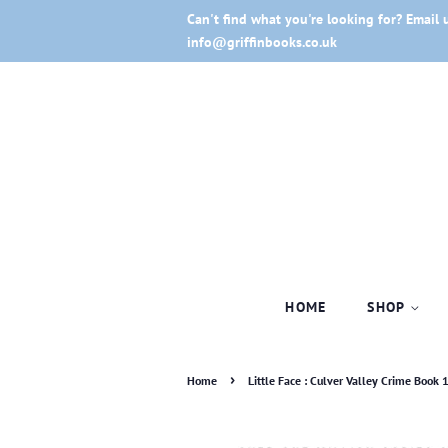
Can't find what you're looking for? Email 
info@griffinbooks.co.uk
HOME
SHOP
›
Home
Little Face : Culver Valley Crime Book 