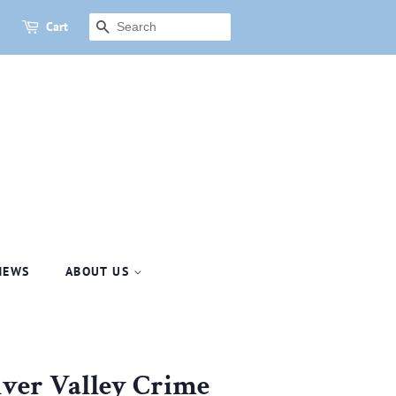
Cart
SEARCH
NEWS
ABOUT US
ulver Valley Crime