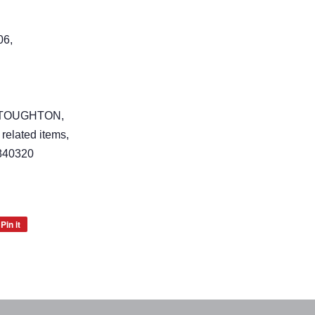
06,
 STOUGHTON,
 related items,
840320
Pin it
Pin
on
Pinterest