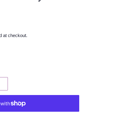
d at checkout.