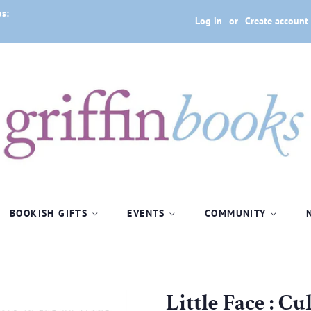
us:
Log in
or
Create account
BOOKISH GIFTS
EVENTS
COMMUNITY
1
Little Face : C