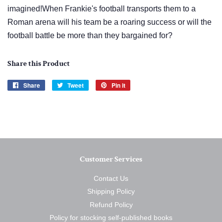
imagined!When Frankie's football transports them to a
Roman arena will his team be a roaring success or will the
football battle be more than they bargained for?
Share this Product
Share
Share
Tweet
Tweet
Pin it
Pin
on
on
on
Facebook
Twitter
Pinterest
Customer Services
Contact Us
Shipping Policy
Refund Policy
Policy for stocking self-published books