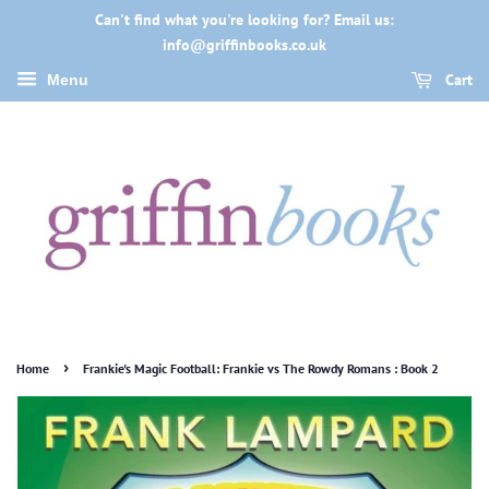
Can't find what you're looking for? Email us:
info@griffinbooks.co.uk
Cart
Menu
›
Home
Frankie's Magic Football: Frankie vs The Rowdy Romans : Book 2