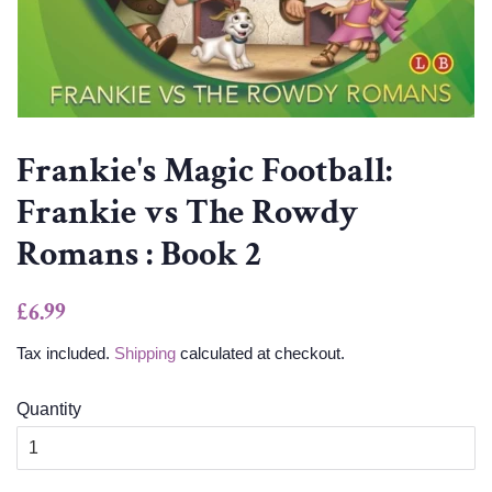
Frankie's Magic Football:
Frankie vs The Rowdy
Romans : Book 2
Regular
Sale
£6.99
price
price
Tax included.
Shipping
calculated at checkout.
Quantity