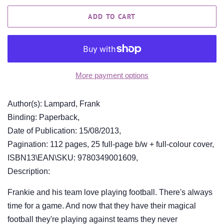
ADD TO CART
More payment options
Author(s): Lampard, Frank
Binding: Paperback,
Date of Publication: 15/08/2013,
Pagination: 112 pages, 25 full-page b/w + full-colour cover,
ISBN13\EAN\SKU: 9780349001609,
Description:
Frankie and his team love playing football. There's always
time for a game. And now that they have their magical
football they're playing against teams they never