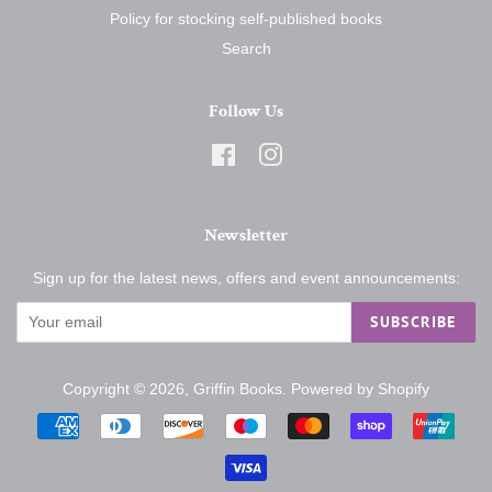
Policy for stocking self-published books
Search
Follow Us
Facebook
Instagram
Newsletter
Sign up for the latest news, offers and event announcements:
SUBSCRIBE
Copyright © 2026,
Griffin Books
.
Powered by Shopify
Payment
icons