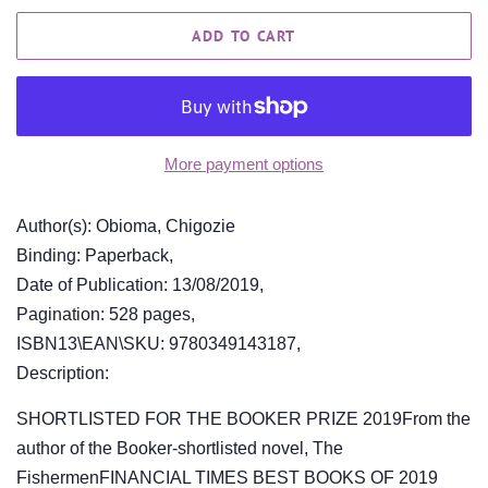
ADD TO CART
More payment options
Author(s): Obioma, Chigozie
Binding: Paperback,
Date of Publication: 13/08/2019,
Pagination: 528 pages,
ISBN13\EAN\SKU: 9780349143187,
Description:
SHORTLISTED FOR THE BOOKER PRIZE 2019From the
author of the Booker-shortlisted novel, The
FishermenFINANCIAL TIMES BEST BOOKS OF 2019