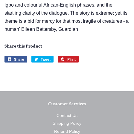
Igbo and colourful African-English phrases, and the
startling clarity of the dialogue. The story is extreme; yet its
theme is a bid for mercy for that most fragile of creatures - a
human' Eileen Battersby, Guardian
Share this Product
Share
Share
Tweet
Tweet
Pin it
Pin
on
on
on
Facebook
Twitter
Pinterest
Customer Services
Contact Us
Shipping Policy
Refund Policy