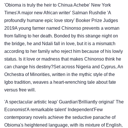
'Obioma is truly the heir to Chinua Achebe' New York
Times'A major new African writer' Salman Rushdie 'A
profoundly humane epic love story' Booker Prize Judges
2019A young farmer named Chinonso prevents a woman
from falling to her death. Bonded by this strange night on
the bridge, he and Ndali fall in love, but it is a mismatch
according to her family who reject him because of his lowly
status. Is it love or madness that makes Chinonso think he
can change his destiny?Set across Nigeria and Cyprus, An
Orchestra of Minorities, written in the mythic style of the
Igbo tradition, weaves a heart-wrenching tale about fate
versus free will.
'A spectacular artistic leap' Guardian'Brilliantly original' The
Economist'A remarkable talent' Independent'Few
contemporary novels achieve the seductive panache of
Obioma's heightened language, with its mixture of English,