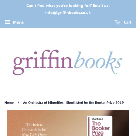
Can't find what you're looking for? Email us:
info@griffinbooks.co.uk
Cart
Menu
›
Home
An Orchestra of Minorities : Shortlisted for the Booker Prize 2019