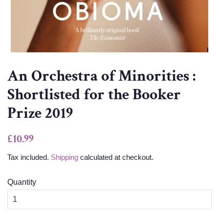
An Orchestra of Minorities :
Shortlisted for the Booker
Prize 2019
Regular
Sale
£10.99
price
price
Tax included.
Shipping
calculated at checkout.
Quantity