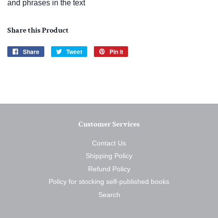
and phrases in the text
Share this Product
Share
Share
Tweet
Tweet
Pin it
Pin
on
on
on
Facebook
Twitter
Pinterest
Customer Services
Contact Us
Shipping Policy
Refund Policy
Policy for stocking self-published books
Search