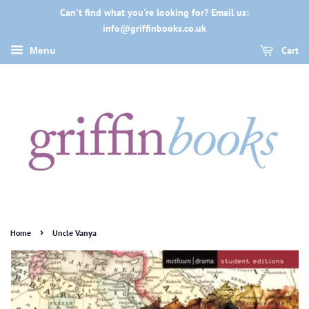
Can't find what you're looking for? Email us:
info@griffinbooks.co.uk
Cart
Menu
›
Home
Uncle Vanya