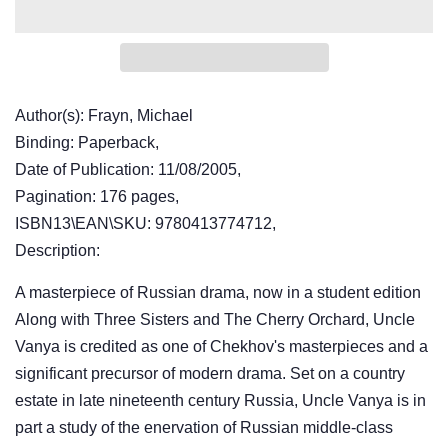
Author(s): Frayn, Michael
Binding: Paperback,
Date of Publication: 11/08/2005,
Pagination: 176 pages,
ISBN13\EAN\SKU: 9780413774712,
Description:
A masterpiece of Russian drama, now in a student edition
Along with Three Sisters and The Cherry Orchard, Uncle
Vanya is credited as one of Chekhov's masterpieces and a
significant precursor of modern drama. Set on a country
estate in late nineteenth century Russia, Uncle Vanya is in
part a study of the enervation of Russian middle-class