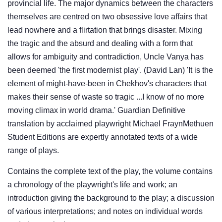
provincial life. The major dynamics between the characters
themselves are centred on two obsessive love affairs that
lead nowhere and a flirtation that brings disaster. Mixing
the tragic and the absurd and dealing with a form that
allows for ambiguity and contradiction, Uncle Vanya has
been deemed 'the first modernist play'. (David Lan) 'It is the
element of might-have-been in Chekhov's characters that
makes their sense of waste so tragic ...I know of no more
moving climax in world drama.' Guardian Definitive
translation by acclaimed playwright Michael FraynMethuen
Student Editions are expertly annotated texts of a wide
range of plays.
Contains the complete text of the play, the volume contains
a chronology of the playwright's life and work; an
introduction giving the background to the play; a discussion
of various interpretations; and notes on individual words