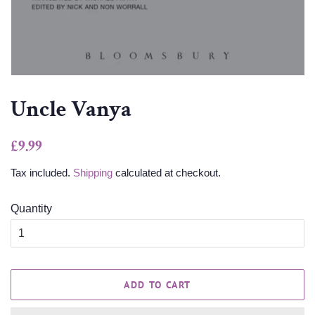
Uncle Vanya
Regular
Sale
£9.99
price
price
Tax included.
Shipping
calculated at checkout.
Quantity
ADD TO CART