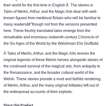
their world for the first time in English Â The stories in
Tales of Merlin, Arthur, and the Magic Arts deal with well-
known figures from medieval Britain who will be familiar to
many readersâ€”though not from the versions presented
here. These freshly translated tales emerge from the
remarkable and enormous sixteenth-century Chronicle of
the Six Ages of the World by the Welshman Elis Gruffydd.
Â Tales of Merlin, Arthur, and the Magic Arts revives the
original legends of these Welsh heroes alongside stories of
the continued survival of the magical arts, from antiquity to
the Renaissance, and the broader cultural world of the
Welsh. These stories provide a vivid and faithful rendering
of Merlin, Arthur, and the many original folktales left out of
the widespread accounts of their exploits.
Share this Product