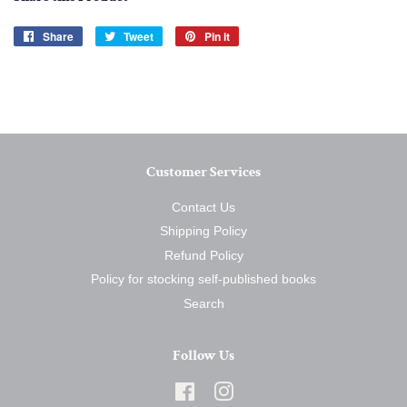
Share
Share
Tweet
Tweet
Pin it
Pin
on
on
on
Facebook
Twitter
Pinterest
Customer Services
Contact Us
Shipping Policy
Refund Policy
Policy for stocking self-published books
Search
Follow Us
Facebook
Instagram