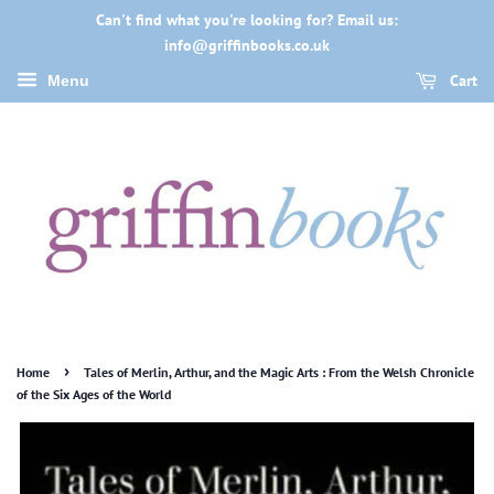
Can't find what you're looking for? Email us:
info@griffinbooks.co.uk
Cart
Menu
›
Home
Tales of Merlin, Arthur, and the Magic Arts : From the Welsh Chronicle
of the Six Ages of the World