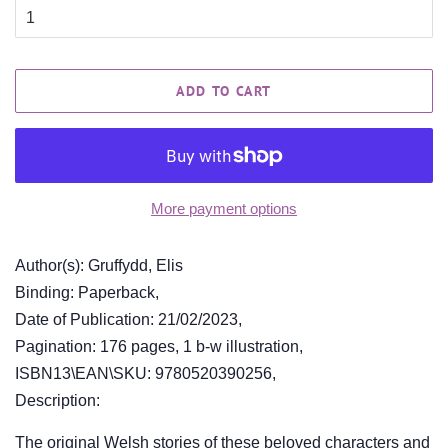
ADD TO CART
More payment options
Author(s): Gruffydd, Elis
Binding: Paperback,
Date of Publication: 21/02/2023,
Pagination: 176 pages, 1 b-w illustration,
ISBN13\EAN\SKU: 9780520390256,
Description:
The original Welsh stories of these beloved characters and