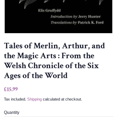
Tales of Merlin, Arthur, and
the Magic Arts : From the
Welsh Chronicle of the Six
Ages of the World
Regular
Sale
£15.99
price
price
Tax included.
Shipping
calculated at checkout.
Quantity