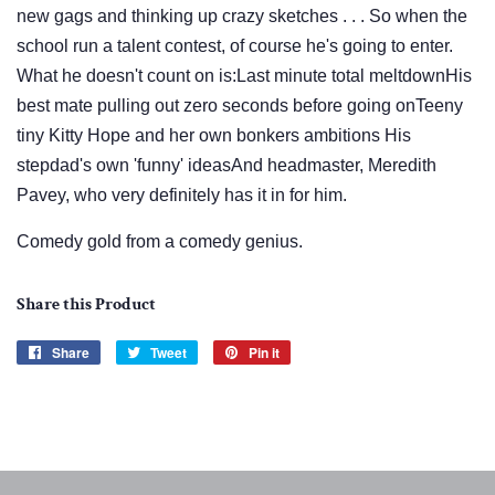
new gags and thinking up crazy sketches . . . So when the
school run a talent contest, of course he's going to enter.
What he doesn't count on is:Last minute total meltdownHis
best mate pulling out zero seconds before going onTeeny
tiny Kitty Hope and her own bonkers ambitions His
stepdad's own 'funny' ideasAnd headmaster, Meredith
Pavey, who very definitely has it in for him.
Comedy gold from a comedy genius.
Share this Product
Share
Share
Tweet
Tweet
Pin it
Pin
on
on
on
Facebook
Twitter
Pinterest