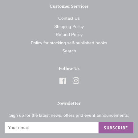
Customer Services
Contact Us
Shipping Policy
Refund Policy
Policy for stocking self-published books
Search
Follow Us
Facebook
Instagram
Newsletter
Sign up for the latest news, offers and event announcements:
SUBSCRIBE