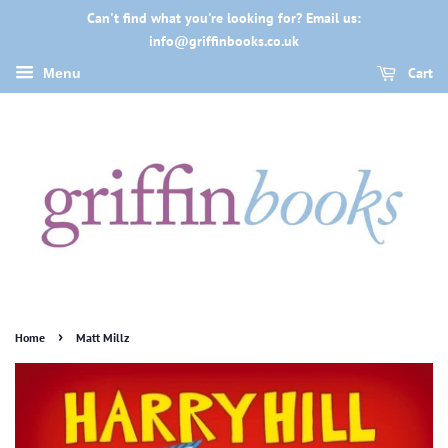
Can't find what you're looking for? Email us:
info@griffinbooks.co.uk
Cart
Menu
›
Home
Matt Millz