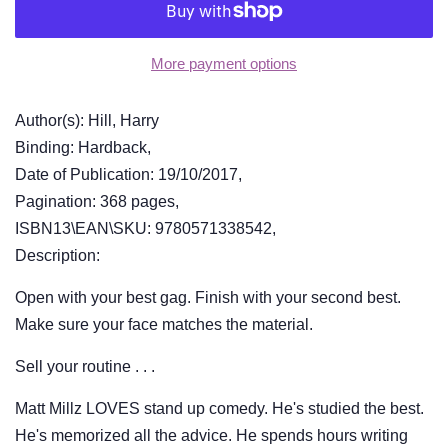
More payment options
Author(s): Hill, Harry
Binding: Hardback,
Date of Publication: 19/10/2017,
Pagination: 368 pages,
ISBN13\EAN\SKU: 9780571338542,
Description:
Open with your best gag. Finish with your second best.
Make sure your face matches the material.
Sell your routine . . .
Matt Millz LOVES stand up comedy. He's studied the best.
He's memorized all the advice. He spends hours writing