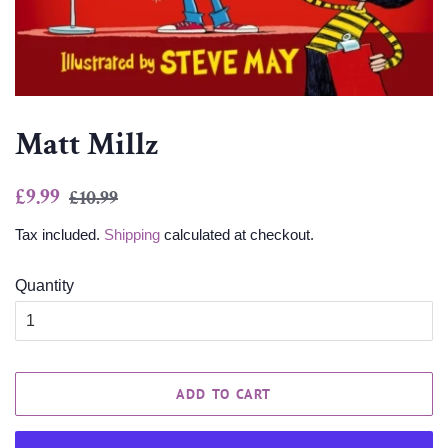
Matt Millz
Regular
Sale
£9.99
£10.99
price
price
Tax included.
Shipping
calculated at checkout.
Quantity
ADD TO CART