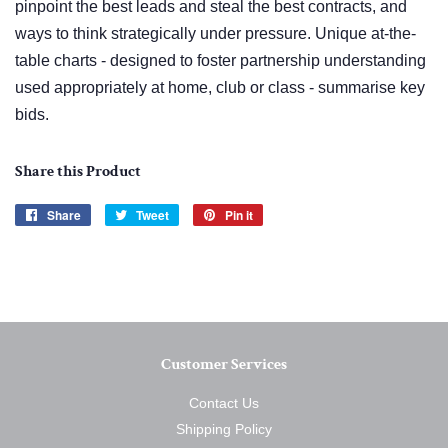
pinpoint the best leads and steal the best contracts, and
ways to think strategically under pressure. Unique at-the-
table charts - designed to foster partnership understanding
used appropriately at home, club or class - summarise key
bids.
Share this Product
Share
Share
Tweet
Tweet
Pin it
Pin
on
on
on
Facebook
Twitter
Pinterest
Customer Services
Contact Us
Shipping Policy