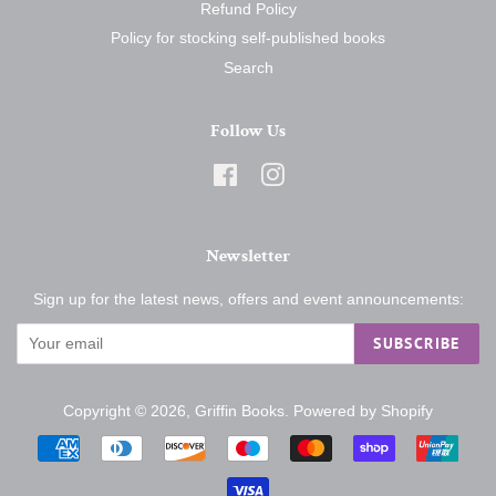
Refund Policy
Policy for stocking self-published books
Search
Follow Us
Facebook
Instagram
Newsletter
Sign up for the latest news, offers and event announcements:
SUBSCRIBE
Copyright © 2026,
Griffin Books
.
Powered by Shopify
Payment
icons