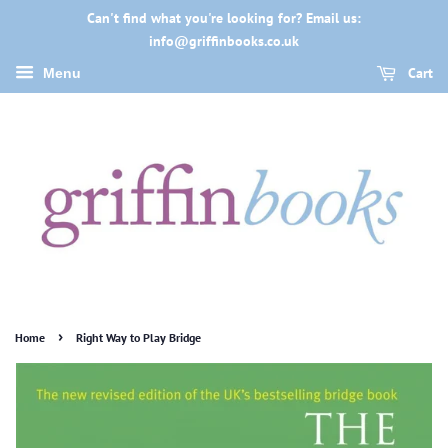
Can't find what you're looking for? Email us:
info@griffinbooks.co.uk
Cart
Menu
›
Home
Right Way to Play Bridge