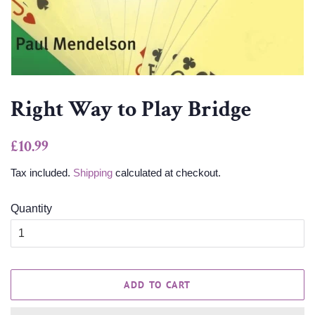
Right Way to Play Bridge
Regular
Sale
£10.99
price
price
Tax included.
Shipping
calculated at checkout.
Quantity
ADD TO CART