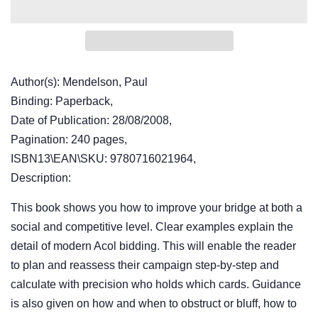
Author(s): Mendelson, Paul
Binding: Paperback,
Date of Publication: 28/08/2008,
Pagination: 240 pages,
ISBN13\EAN\SKU: 9780716021964,
Description:
This book shows you how to improve your bridge at both a
social and competitive level. Clear examples explain the
detail of modern Acol bidding. This will enable the reader
to plan and reassess their campaign step-by-step and
calculate with precision who holds which cards. Guidance
is also given on how and when to obstruct or bluff, how to