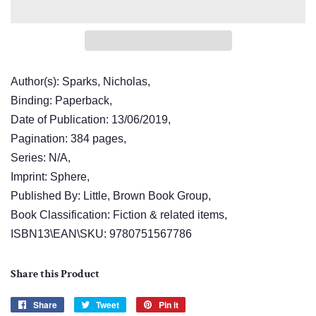
Author(s): Sparks, Nicholas,
Binding: Paperback,
Date of Publication: 13/06/2019,
Pagination: 384 pages,
Series: N/A,
Imprint: Sphere,
Published By: Little, Brown Book Group,
Book Classification: Fiction & related items,
ISBN13\EAN\SKU: 9780751567786
Share this Product
Share
Share
Tweet
Tweet
Pin it
Pin