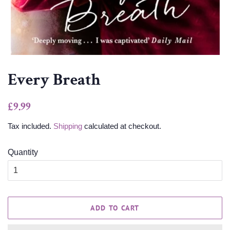
Every Breath
Regular
Sale
£9.99
price
price
Tax included.
Shipping
calculated at checkout.
Quantity
ADD TO CART