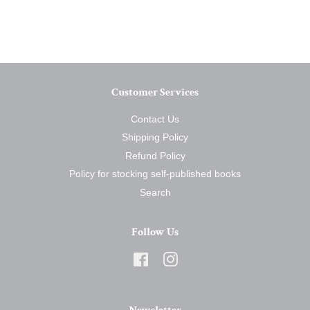
on
on
on
Facebook
Twitter
Pinterest
Customer Services
Contact Us
Shipping Policy
Refund Policy
Policy for stocking self-published books
Search
Follow Us
Facebook
Instagram