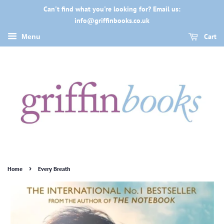
Can't find what you're looking for? Email us:
info@griffinbooks.co.uk
Cart
Menu
›
Home
Every Breath