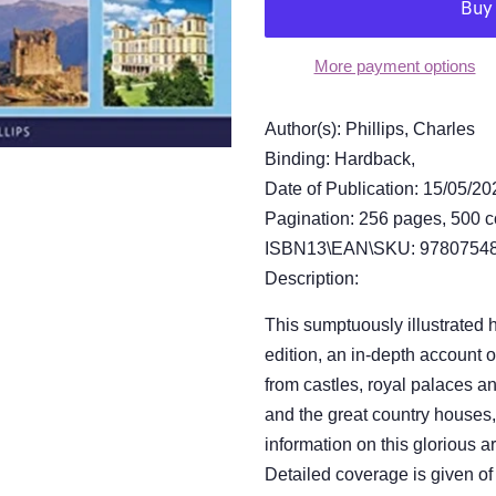
More payment options
Author(s): Phillips, Charles
Binding: Hardback,
Date of Publication: 15/05/20
Pagination: 256 pages, 500 c
ISBN13\EAN\SKU: 97807548
Description:
This sumptuously illustrated 
edition, an in-depth account o
from castles, royal palaces an
and the great country houses,
information on this glorious a
Detailed coverage is given of