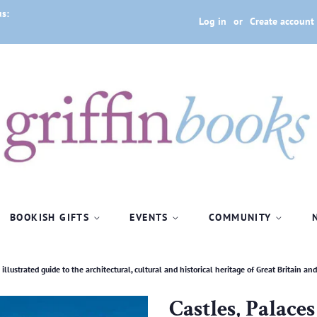
us:
Log in
or
Create account
BOOKISH GIFTS
EVENTS
COMMUNITY
llustrated guide to the architectural, cultural and historical heritage of Great Britain an
Castles, Palace