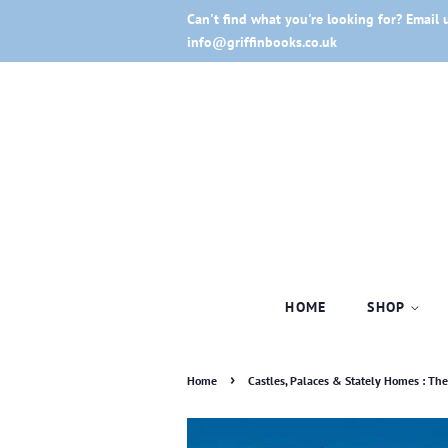
Can't find what you're looking for? Email 
info@griffinbooks.co.uk
HOME
SHOP
›
Home
Castles, Palaces & Stately Homes : The i