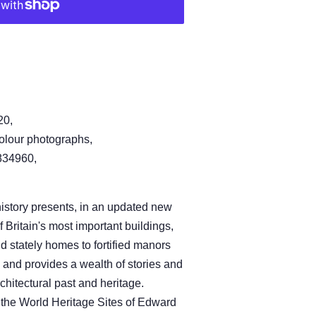
20,
olour photographs,
34960,
history presents, in an updated new
f Britain's most important buildings,
d stately homes to fortified manors
 and provides a wealth of stories and
rchitectural past and heritage.
 the World Heritage Sites of Edward