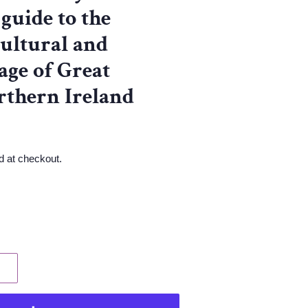
 guide to the
cultural and
tage of Great
rthern Ireland
d at checkout.