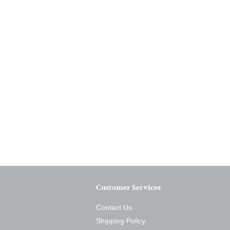
Customer Services
Contact Us
Shipping Policy