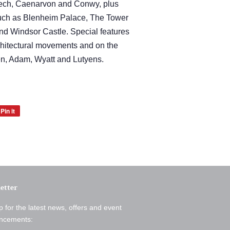
rlech, Caenarvon and Conwy, plus
such as Blenheim Palace, The Tower
d Windsor Castle. Special features
chitectural movements and on the
ren, Adam, Wyatt and Lutyens.
Pin it
Pin
on
Pinterest
etter
p for the latest news, offers and event
ncements: