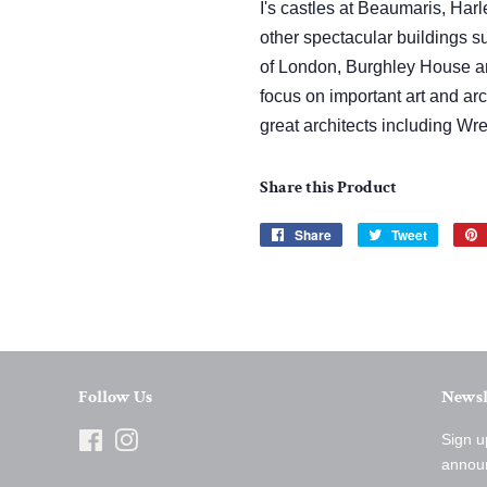
I's castles at Beaumaris, Ha
other spectacular buildings 
of London, Burghley House an
focus on important art and ar
great architects including W
Share this Product
Share
Share
Tweet
Tweet
on
on
Facebook
Twitter
Follow Us
Newsl
Facebook
Instagram
Sign u
annou