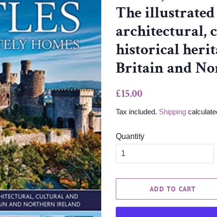
The illustrated
architectural, 
historical heri
Britain and No
Regular
Sale
£15.00
price
price
Tax included.
Shipping
calculate
Quantity
ADD TO CART