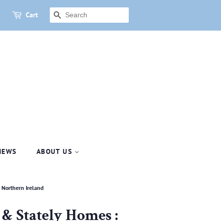
Cart
SEARCH
NEWS
ABOUT US
d Northern Ireland
s & Stately Homes :