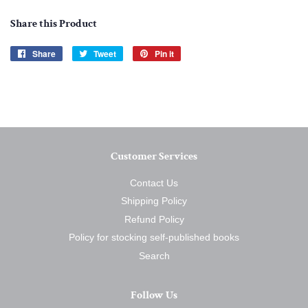
Share this Product
Share
Share
Tweet
Tweet
Pin it
Pin
on
on
on
Facebook
Twitter
Pinterest
Customer Services
Contact Us
Shipping Policy
Refund Policy
Policy for stocking self-published books
Search
Follow Us