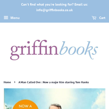
Can't find what you're looking for? Email us:
info@griffinbooks.co.uk
Cart
Menu
›
Home
A Man Called Ove : Now a major film starring Tom Hanks