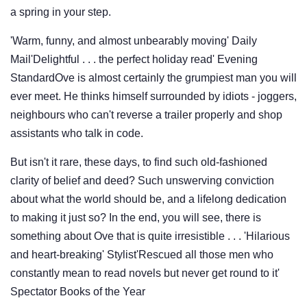
a spring in your step.
'Warm, funny, and almost unbearably moving' Daily
Mail'Delightful . . . the perfect holiday read' Evening
StandardOve is almost certainly the grumpiest man you will
ever meet. He thinks himself surrounded by idiots - joggers,
neighbours who can't reverse a trailer properly and shop
assistants who talk in code.
But isn't it rare, these days, to find such old-fashioned
clarity of belief and deed? Such unswerving conviction
about what the world should be, and a lifelong dedication
to making it just so? In the end, you will see, there is
something about Ove that is quite irresistible . . . 'Hilarious
and heart-breaking' Stylist'Rescued all those men who
constantly mean to read novels but never get round to it'
Spectator Books of the Year