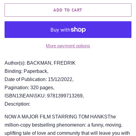
ADD TO CART
More payment options
Author(s): BACKMAN, FREDRIK
Binding: Paperback,
Date of Publication: 15/12/2022,
Pagination: 320 pages,
ISBN13\EAN\SKU: 9781399713269,
Description:
NOW A MAJOR FILM STARRING TOM HANKSThe
million-copy bestselling phenomenon: a funny, moving,
uplifting tale of love and community that will leave you with