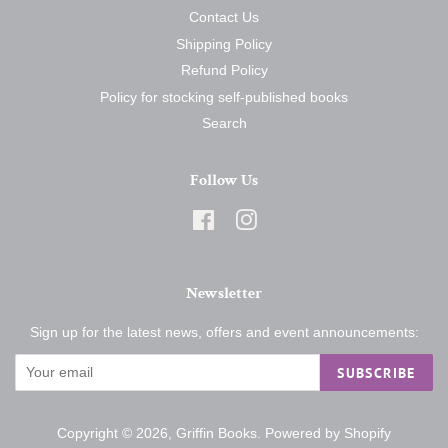
Contact Us
Shipping Policy
Refund Policy
Policy for stocking self-published books
Search
Follow Us
Facebook
Instagram
Newsletter
Sign up for the latest news, offers and event announcements:
SUBSCRIBE
Copyright © 2026,
Griffin Books
.
Powered by Shopify