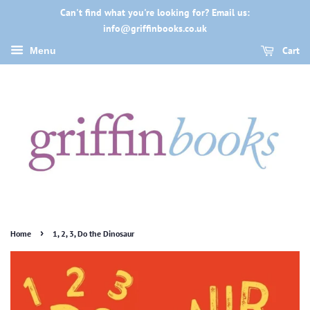
Can't find what you're looking for? Email us:
info@griffinbooks.co.uk
Cart
Menu
›
Home
1, 2, 3, Do the Dinosaur