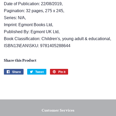
Date of Publication: 22/08/2019,
Pagination: 32 pages, 275 x 245,
Series: N/A,
Imprint: Egmont Books Ltd,
Published By: Egmont UK Ltd,
Book Classification: Children's, young adult & educational,
ISBN13\EAN\SKU: 9781405288644
Share this Product
Share
Share
Tweet
Tweet
Pin it
Pin
on
on
on
Facebook
Twitter
Pinterest
Customer Services