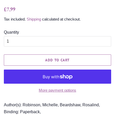
Regular
Sale
£7.99
price
price
Tax included.
Shipping
calculated at checkout.
Quantity
ADD TO CART
More payment options
Author(s): Robinson, Michelle, Beardshaw, Rosalind,
Binding: Paperback,