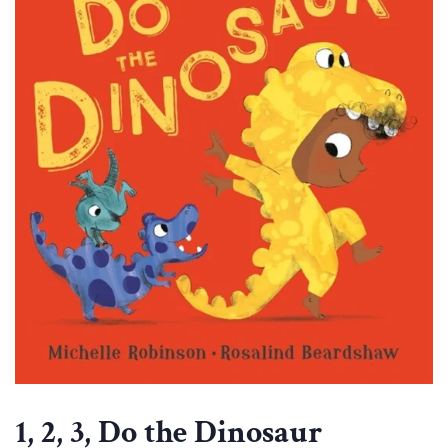
1, 2, 3, Do the Dinosaur