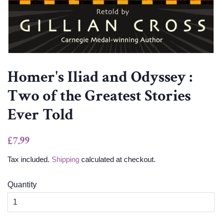
Homer's Iliad and Odyssey :
Two of the Greatest Stories
Ever Told
Regular
Sale
£7.99
price
price
Tax included.
Shipping
calculated at checkout.
Quantity