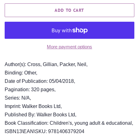
ADD TO CART
More payment options
Author(s): Cross, Gillian, Packer, Neil,
Binding: Other,
Date of Publication: 05/04/2018,
Pagination: 320 pages,
Series: N/A,
Imprint: Walker Books Ltd,
Published By: Walker Books Ltd,
Book Classification: Children's, young adult & educational,
ISBN13\EAN\SKU: 9781406379204