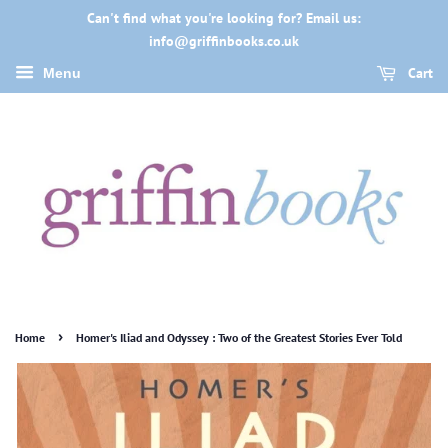
Can't find what you're looking for? Email us:
info@griffinbooks.co.uk
Cart
Menu
›
Home
Homer's Iliad and Odyssey : Two of the Greatest Stories Ever Told