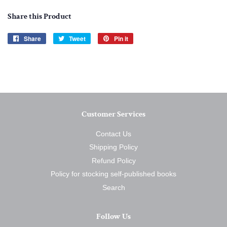
Share this Product
Share
Share
Tweet
Tweet
Pin it
Pin
on
on
on
Facebook
Twitter
Pinterest
Customer Services
Contact Us
Shipping Policy
Refund Policy
Policy for stocking self-published books
Search
Follow Us