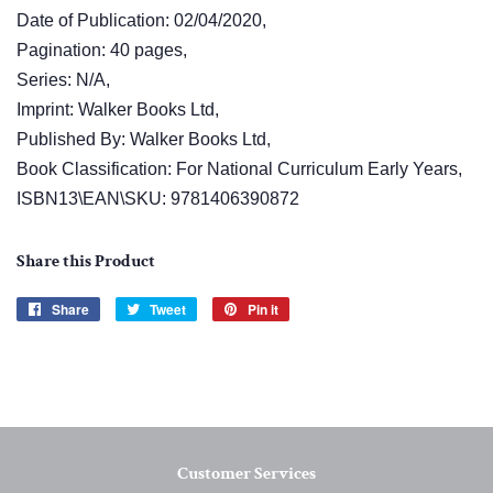
Date of Publication: 02/04/2020,
Pagination: 40 pages,
Series: N/A,
Imprint: Walker Books Ltd,
Published By: Walker Books Ltd,
Book Classification: For National Curriculum Early Years,
ISBN13\EAN\SKU: 9781406390872
Share this Product
Share
Share
Tweet
Tweet
Pin it
Pin
on
on
on
Facebook
Twitter
Pinterest
Customer Services