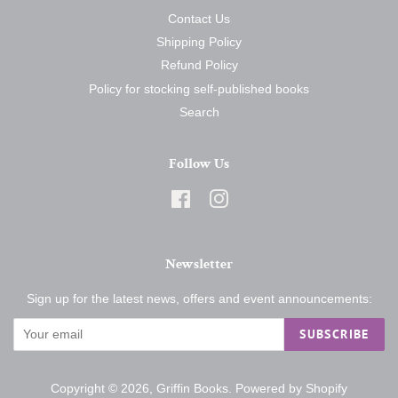
Contact Us
Shipping Policy
Refund Policy
Policy for stocking self-published books
Search
Follow Us
Facebook
Instagram
Newsletter
Sign up for the latest news, offers and event announcements:
SUBSCRIBE
Copyright © 2026,
Griffin Books
.
Powered by Shopify