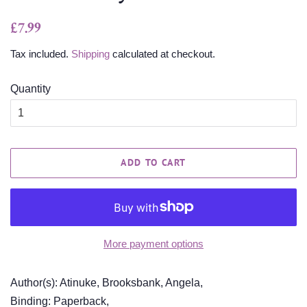
Regular
Sale
£7.99
price
price
Tax included.
Shipping
calculated at checkout.
Quantity
ADD TO CART
More payment options
Author(s): Atinuke, Brooksbank, Angela,
Binding: Paperback,