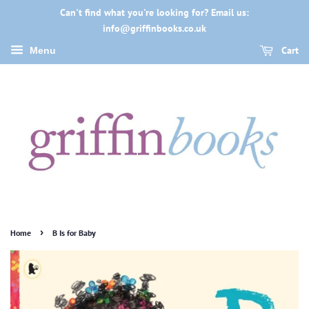
Can't find what you're looking for? Email us:
info@griffinbooks.co.uk
Cart
Menu
›
Home
B Is for Baby