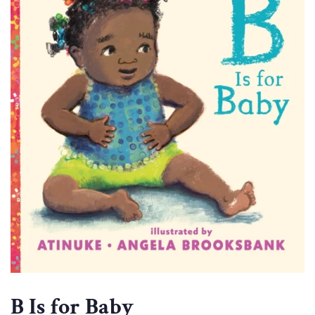
B Is for Baby