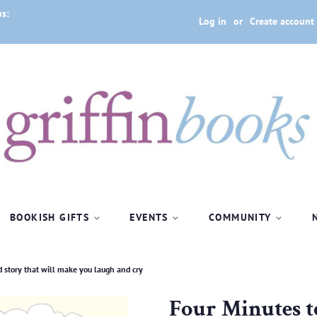
us:
Log in
or
Create account
BOOKISH GIFTS
EVENTS
COMMUNITY
od story that will make you laugh and cry
Four Minutes to