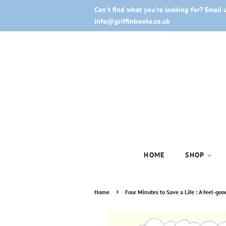
Can't find what you're looking for? Email 
info@griffinbooks.co.uk
HOME
SHOP
›
Home
Four Minutes to Save a Life : A feel-go