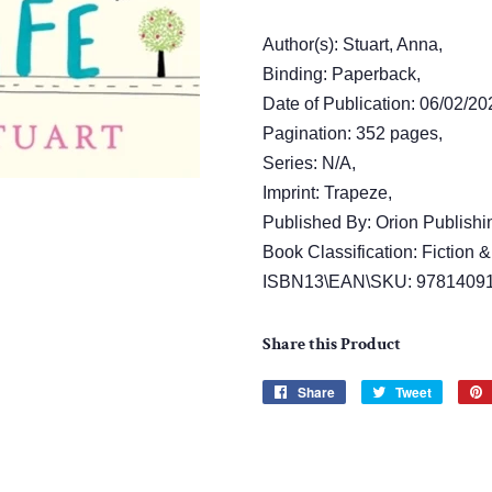
Author(s): Stuart, Anna,
Binding: Paperback,
Date of Publication: 06/02/20
Pagination: 352 pages,
Series: N/A,
Imprint: Trapeze,
Published By: Orion Publishi
Book Classification: Fiction &
ISBN13\EAN\SKU: 9781409
Share this Product
Share
Share
Tweet
Tweet
on
on
Facebook
Twitter