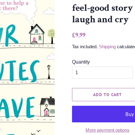
feel-good story
laugh and cry
Regular
Sale
£9.99
price
price
Tax included.
Shipping
calculate
Quantity
ADD TO CART
More payment options