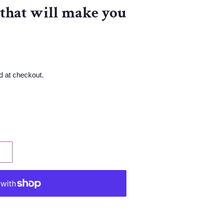
 that will make you
d at checkout.