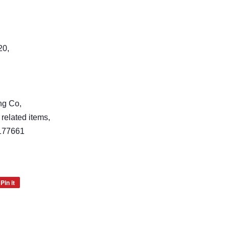
20,
ng Co,
 related items,
177661
Pin it
Pin
on
Pinterest