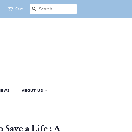
Cart
SEARCH
NEWS
ABOUT US
 Save a Life : A