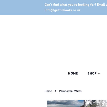
Can't find what you're looking for? Email 
info@griffinbooks.co.uk
HOME
SHOP
›
Home
Paranormal Wales