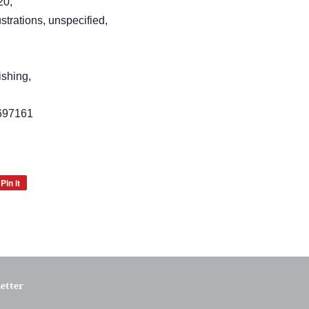
20,
strations, unspecified,
ishing,
697161
Pin it
Pin
on
Pinterest
etter