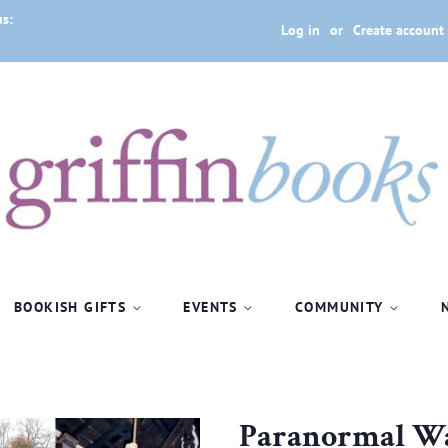
us:
Log in
or
Create account
BOOKISH GIFTS
EVENTS
COMMUNITY
Paranormal Wa