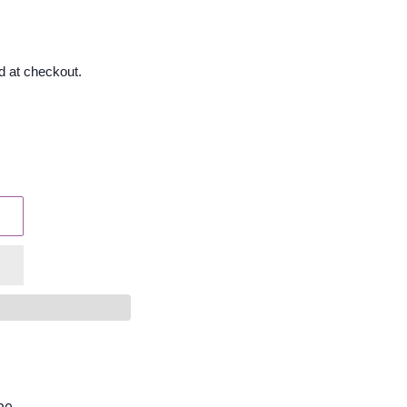
d at checkout.