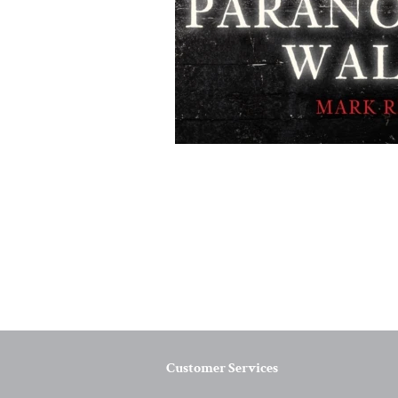
Customer Services