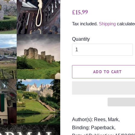
Regular
Sale
£15.99
price
price
Tax included.
Shipping
calculate
Quantity
ADD TO CART
Author(s): Rees, Mark,
Binding: Paperback,