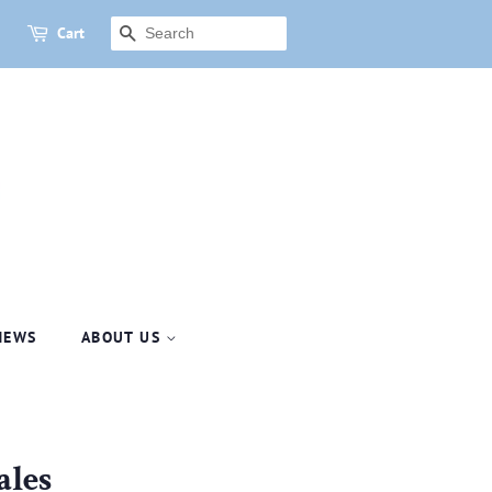
Cart
SEARCH
NEWS
ABOUT US
les