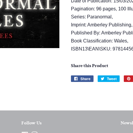
Date of Publication: 15/03/20
Pagination: 96 pages, 100 Illu
Series: Paranormal,
Imprint: Amberley Publishing,
Published By: Amberley Publ
Book Classification: Wales,
ISBN13\EAN\SKU: 9781445
Share this Product
Share
Share
Tweet
Tweet
on
on
Facebook
Twitter
Follow Us
Newsl