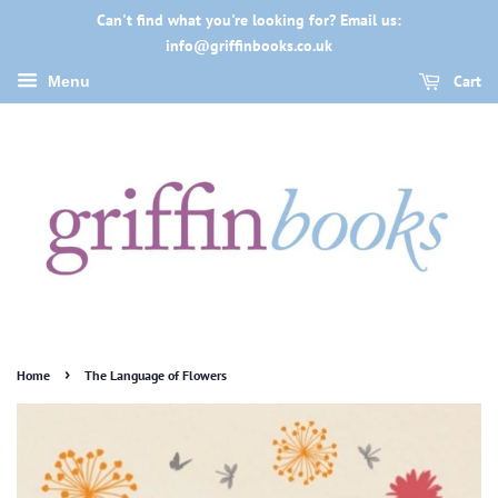
Can't find what you're looking for? Email us:
info@griffinbooks.co.uk
Cart
Menu
›
Home
The Language of Flowers