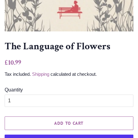
The Language of Flowers
Regular
Sale
£10.99
price
price
Tax included.
Shipping
calculated at checkout.
Quantity
ADD TO CART