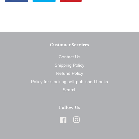
on
on
on
Facebook
Twitter
Pinterest
Customer Services
Contact Us
Shipping Policy
Refund Policy
Policy for stocking self-published books
Search
Follow Us
Facebook
Instagram