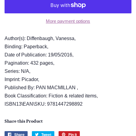
More payment options
Author(s): Diffenbaugh, Vanessa,
Binding: Paperback,
Date of Publication: 19/05/2016,
Pagination: 432 pages,
Series: N/A,
Imprint: Picador,
Published By: PAN MACMILLAN ,
Book Classification: Fiction & related items,
ISBN13\EAN\SKU: 9781447298892
Share this Product
Share
Share
Tweet
Tweet
Pin it
Pin