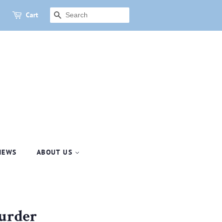
Cart
SEARCH
NEWS
ABOUT US
Murder