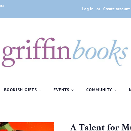
us:
Log in
or
Create account
BOOKISH GIFTS
EVENTS
COMMUNITY
A Talent for 