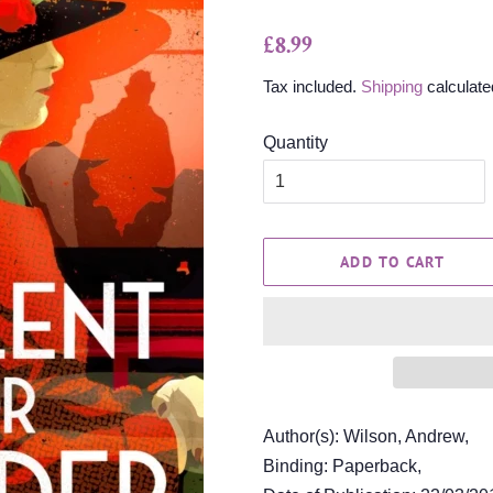
Regular
Sale
£8.99
price
price
Tax included.
Shipping
calculate
Quantity
ADD TO CART
Author(s): Wilson, Andrew,
Binding: Paperback,