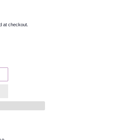
d at checkout.