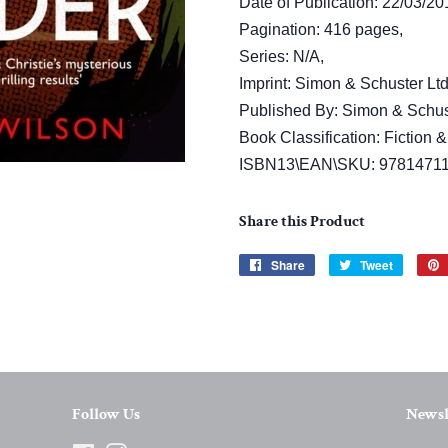
Date of Publication: 22/03/20
Pagination: 416 pages,
Series: N/A,
Imprint: Simon & Schuster Ltd
Published By: Simon & Schust
Book Classification: Fiction &
ISBN13\EAN\SKU: 9781471
Share this Product
Share
Share
Tweet
Tweet
on
on
Facebook
Twitter
Follow Us
Newsl