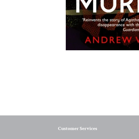
Customer Services