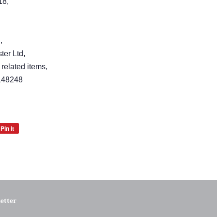
18,
,
er Ltd,
 related items,
148248
Pin it
Pin
on
Pinterest
etter