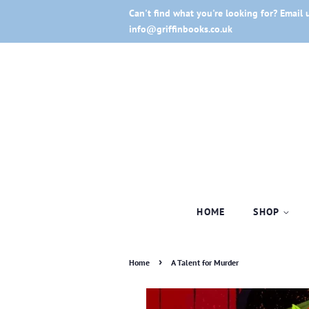
Can't find what you're looking for? Email 
info@griffinbooks.co.uk
HOME
SHOP
›
Home
A Talent for Murder