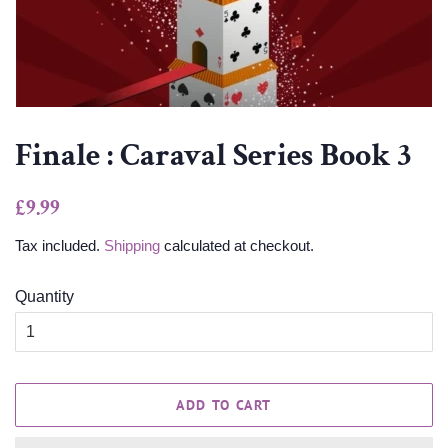
Finale : Caraval Series Book 3
Regular
Sale
£9.99
price
price
Tax included.
Shipping
calculated at checkout.
Quantity
ADD TO CART