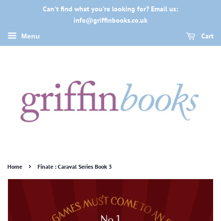
Can't find what you're looking for? Email us:
info@griffinbooks.co.uk
Cart
Menu
›
Home
Finale : Caraval Series Book 3