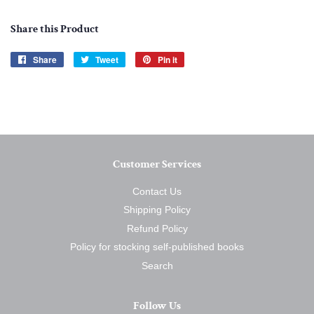
Share this Product
Share
Share
Tweet
Tweet
Pin it
Pin
on
on
on
Facebook
Twitter
Pinterest
Customer Services
Contact Us
Shipping Policy
Refund Policy
Policy for stocking self-published books
Search
Follow Us