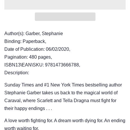
Author(s): Garber, Stephanie
Binding: Paperback,
Date of Publication: 06/02/2020,
Pagination: 480 pages,
ISBN13\EAN\SKU: 9781473666788,
Description:
Sunday Times and #1 New York Times bestselling author
Stephanie Garber takes us back to the magical world of
Caraval, where Scarlett and Tella Dragna must fight for
their happy endings . . .
A love worth fighting for. A dream worth dying for. An ending
worth waiting for.