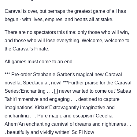
Caraval is over, but perhaps the greatest game of all has
begun - with lives, empires, and hearts all at stake.
There are no spectators this time: only those who will win,
and those who will lose everything. Welcome, welcome to
the Caraval's Finale.
All games must come to an end . . .
*** Pre-order Stephanie Garber's magical new Caraval
novella, Spectacular, now! ***Further praise for the Caraval
Series:'Enchanting . . . [I] never wanted to come out' Sabaa
Tahir'Immersive and engaging . . . destined to capture
imaginations' Kirkus'Extravagantly imaginative and
enchanting . . . Pure magic and escapism' Cecelia
Ahern'An enchanting carnival of dreams and nightmares . .
. beautifully and vividly written' SciFi Now