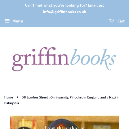
Can't find what you're looking for? Email us:
info@griffinbooks.co.uk
Cart
Menu
›
Home
38 Londres Street : On Impunity, Pinochet in England and a Nazi in
Patagonia