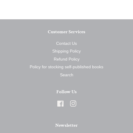
Facebook
Twitter
Pinterest
Customer Services
Contact Us
Shipping Policy
Refund Policy
Policy for stocking self-published books
Search
Follow Us
Facebook
Instagram
Newsletter