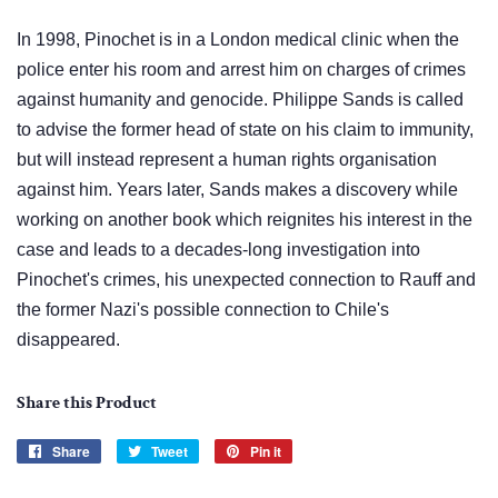
In 1998, Pinochet is in a London medical clinic when the
police enter his room and arrest him on charges of crimes
against humanity and genocide. Philippe Sands is called
to advise the former head of state on his claim to immunity,
but will instead represent a human rights organisation
against him. Years later, Sands makes a discovery while
working on another book which reignites his interest in the
case and leads to a decades-long investigation into
Pinochet's crimes, his unexpected connection to Rauff and
the former Nazi's possible connection to Chile's
disappeared.
Share this Product
Share
Share
Tweet
Tweet
Pin it
Pin
on
on
on