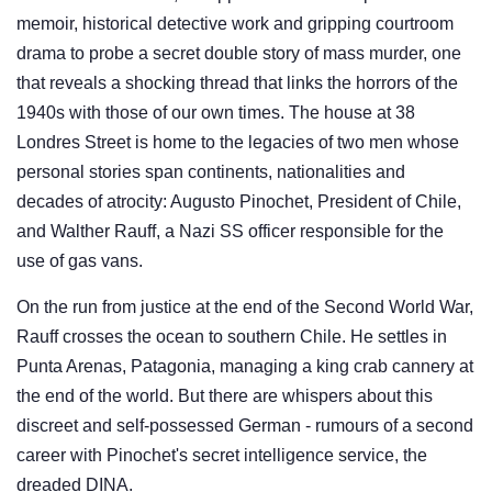
memoir, historical detective work and gripping courtroom
drama to probe a secret double story of mass murder, one
that reveals a shocking thread that links the horrors of the
1940s with those of our own times. The house at 38
Londres Street is home to the legacies of two men whose
personal stories span continents, nationalities and
decades of atrocity: Augusto Pinochet, President of Chile,
and Walther Rauff, a Nazi SS officer responsible for the
use of gas vans.
On the run from justice at the end of the Second World War,
Rauff crosses the ocean to southern Chile. He settles in
Punta Arenas, Patagonia, managing a king crab cannery at
the end of the world. But there are whispers about this
discreet and self-possessed German - rumours of a second
career with Pinochet's secret intelligence service, the
dreaded DINA.