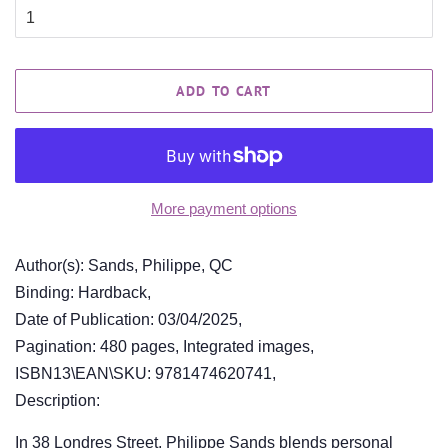
ADD TO CART
More payment options
Author(s): Sands, Philippe, QC
Binding: Hardback,
Date of Publication: 03/04/2025,
Pagination: 480 pages, Integrated images,
ISBN13\EAN\SKU: 9781474620741,
Description:
In 38 Londres Street, Philippe Sands blends personal