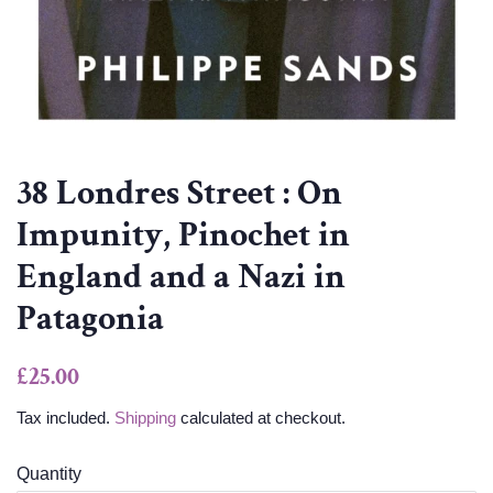
38 Londres Street : On
Impunity, Pinochet in
England and a Nazi in
Patagonia
Regular
Sale
£25.00
price
price
Tax included.
Shipping
calculated at checkout.
Quantity