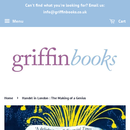
Can't find what you're looking for? Email us:
info@griffinbooks.co.uk
Cart
Menu
›
Home
Handel in London : The Making of a Genius