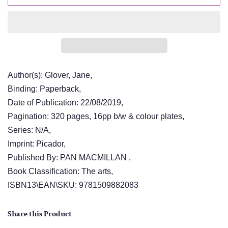
Author(s): Glover, Jane,
Binding: Paperback,
Date of Publication: 22/08/2019,
Pagination: 320 pages, 16pp b/w & colour plates,
Series: N/A,
Imprint: Picador,
Published By: PAN MACMILLAN ,
Book Classification: The arts,
ISBN13\EAN\SKU: 9781509882083
Share this Product