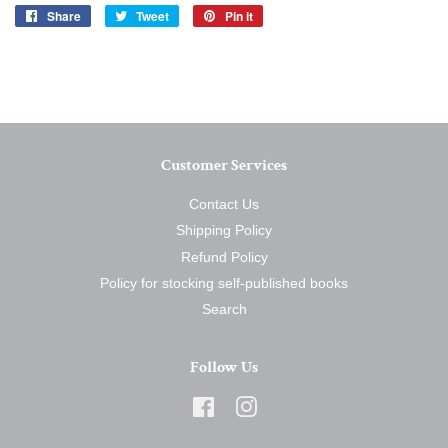
Share
Share
Tweet
Tweet
Pin it
Pin
on
on
on
Facebook
Twitter
Pinterest
Customer Services
Contact Us
Shipping Policy
Refund Policy
Policy for stocking self-published books
Search
Follow Us
Facebook
Instagram