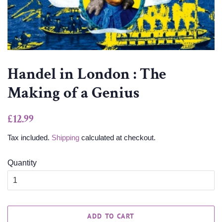
Handel in London : The
Making of a Genius
Regular
Sale
£12.99
price
price
Tax included.
Shipping
calculated at checkout.
Quantity
ADD TO CART