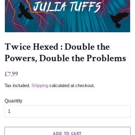
Twice Hexed : Double the
Powers, Double the Problems
Regular
Sale
£7.99
price
price
Tax included.
Shipping
calculated at checkout.
Quantity
ADD TO CART