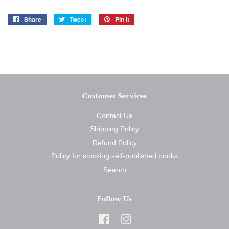
Share
Share
Tweet
Tweet
Pin it
Pin
on
on
on
Facebook
Twitter
Pinterest
Customer Services
Contact Us
Shipping Policy
Refund Policy
Policy for stocking self-published books
Search
Follow Us
Facebook
Instagram