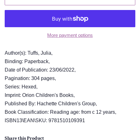
More payment options
Author(s): Tuffs, Julia,
Binding: Paperback,
Date of Publication: 23/06/2022,
Pagination: 304 pages,
Series: Hexed,
Imprint: Orion Children's Books,
Published By: Hachette Children's Group,
Book Classification: Reading age: from c 12 years,
ISBN13\EAN\SKU: 9781510109391
Share this Product