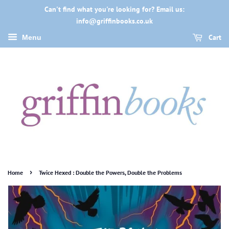
Can't find what you're looking for? Email us:
info@griffinbooks.co.uk
Cart
Menu
›
Home
Twice Hexed : Double the Powers, Double the Problems