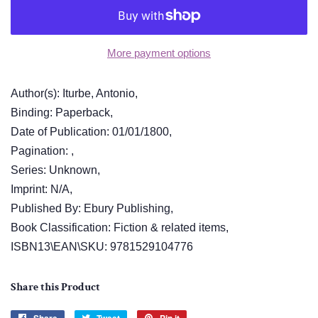
More payment options
Author(s): Iturbe, Antonio,
Binding: Paperback,
Date of Publication: 01/01/1800,
Pagination: ,
Series: Unknown,
Imprint: N/A,
Published By: Ebury Publishing,
Book Classification: Fiction & related items,
ISBN13\EAN\SKU: 9781529104776
Share this Product
Share
Tweet
Pin