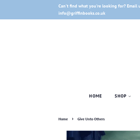
Can't find what you're looking for? Email 
info@griffinbooks.co.uk
HOME
SHOP
›
Home
Give Unto Others