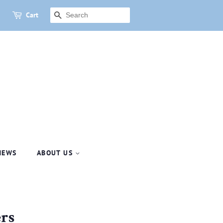
Cart
SEARCH
NEWS
ABOUT US
rs