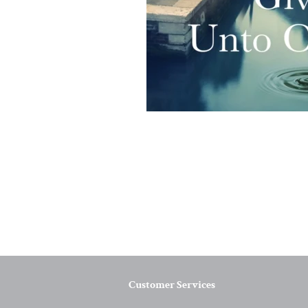
Customer Services