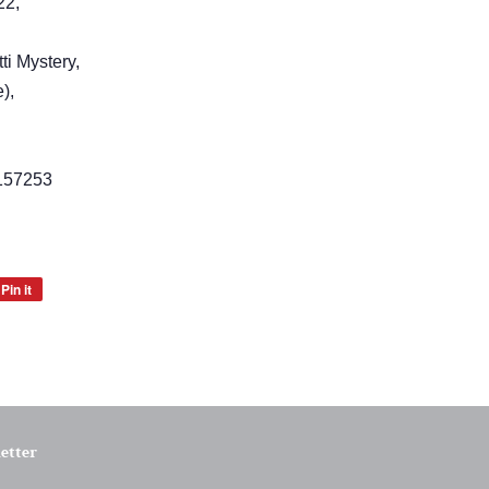
22,
ti Mystery,
),
157253
Pin it
Pin
on
Pinterest
etter