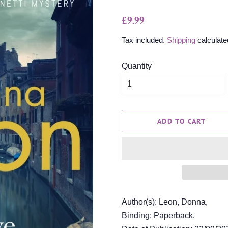
Regular
Sale
£9.99
price
price
Tax included.
Shipping
calculate
Quantity
ADD TO CART
Author(s): Leon, Donna,
Binding: Paperback,