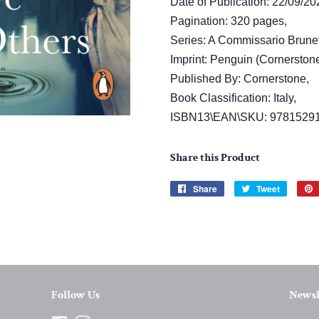
Date of Publication: 22/09/20
Pagination: 320 pages,
Series: A Commissario Brunet
Imprint: Penguin (Cornerstone
Published By: Cornerstone,
Book Classification: Italy,
ISBN13\EAN\SKU: 9781529
Share this Product
Share
Share
Tweet
Tweet
on
on
Facebook
Twitter
Follow Us
Newsl