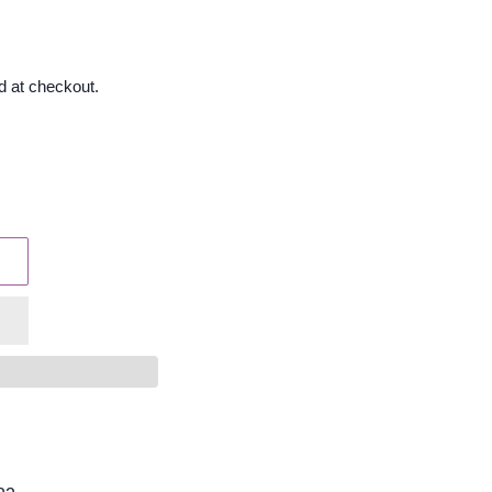
d at checkout.