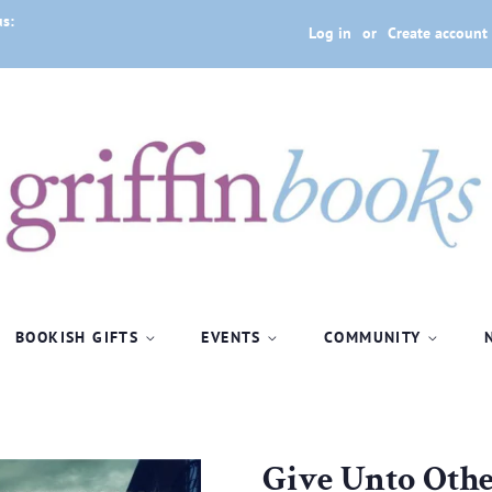
us:
Log in
or
Create account
BOOKISH GIFTS
EVENTS
COMMUNITY
Give Unto Othe