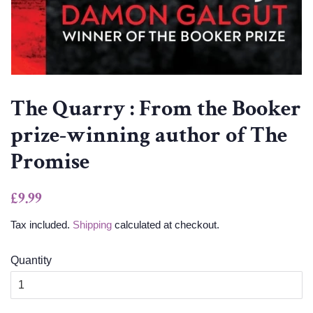
The Quarry : From the Booker
prize-winning author of The
Promise
Regular
Sale
£9.99
price
price
Tax included.
Shipping
calculated at checkout.
Quantity