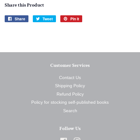
Share this Product
Share
Share
Tweet
Tweet
Pin it
Pin
on
on
on
Facebook
Twitter
Pinterest
Customer Services
Contact Us
Shipping Policy
Refund Policy
Policy for stocking self-published books
Search
Follow Us