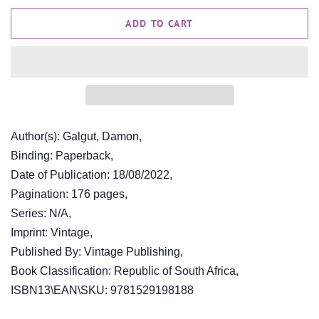
ADD TO CART
Author(s): Galgut, Damon,
Binding: Paperback,
Date of Publication: 18/08/2022,
Pagination: 176 pages,
Series: N/A,
Imprint: Vintage,
Published By: Vintage Publishing,
Book Classification: Republic of South Africa,
ISBN13\EAN\SKU: 9781529198188