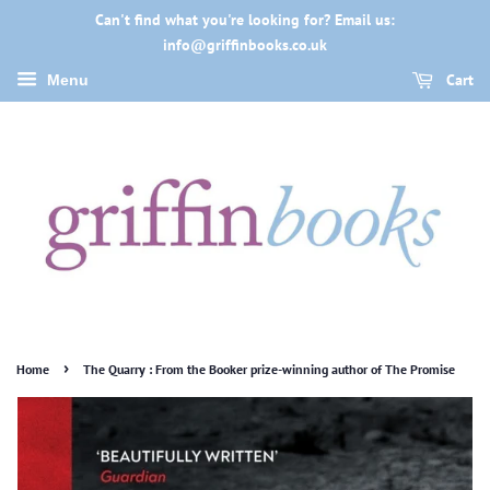
Can't find what you're looking for? Email us:
info@griffinbooks.co.uk
Cart
Menu
›
Home
The Quarry : From the Booker prize-winning author of The Promise