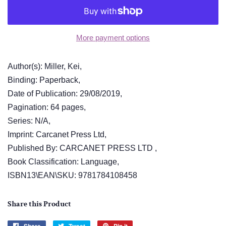
More payment options
Author(s): Miller, Kei,
Binding: Paperback,
Date of Publication: 29/08/2019,
Pagination: 64 pages,
Series: N/A,
Imprint: Carcanet Press Ltd,
Published By: CARCANET PRESS LTD ,
Book Classification: Language,
ISBN13\EAN\SKU: 9781784108458
Share this Product
Share
Tweet
Pin