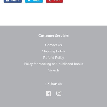
Share
Tweet
Pin it
on
on
on
Facebook
Twitter
Pinterest
Customer Services
Contact Us
Shipping Policy
Refund Policy
Policy for stocking self-published books
Search
Follow Us
Facebook
Instagram