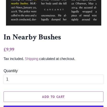
In Nearby Bushes
Regular
Sale
£9.99
price
price
Tax included.
Shipping
calculated at checkout.
Quantity
ADD TO CART