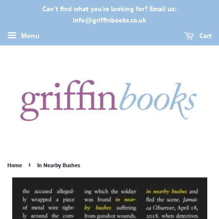
Can't find what you're looking for? Email us:
info@griffinbooks.co.uk
Cart
Menu
›
Home
In Nearby Bushes