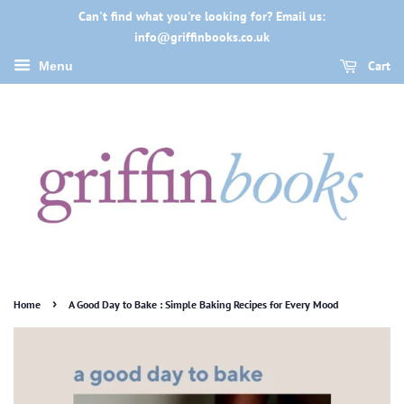
Can't find what you're looking for? Email us:
info@griffinbooks.co.uk
Cart
Menu
›
Home
A Good Day to Bake : Simple Baking Recipes for Every Mood