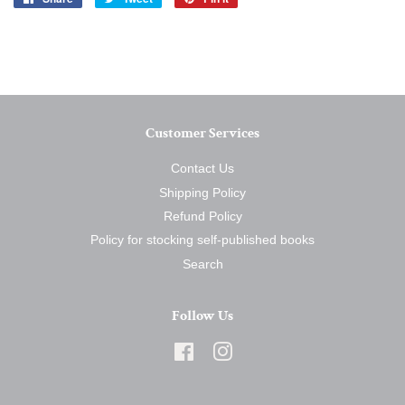
on
on
on
Facebook
Twitter
Pinterest
Customer Services
Contact Us
Shipping Policy
Refund Policy
Policy for stocking self-published books
Search
Follow Us
Facebook
Instagram