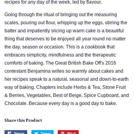
recipes for any day of the week, led by flavour.
Going through the ritual of bringing out the measuring
scales, pouring out flour, whipping up the eggs, stirring the
batter and impatiently slicing up warm cake is a beautiful
thing that deserves to be enjoyed all year round no matter
the day, season or occasion. This is a cookbook that
embraces simplicity, mindfulness and the therapeutic
comforts of baking. The Great British Bake Off's 2016
contestant Benjamina writes so warmly about cakes and
her recipes speak to a natural, seasonal and down-to-earth
way of baking. Chapters include Herbs & Tea, Stone Fruit
& Berries, Vegetables, Best of Beige, Spice Cupboard, and
Chocolate. Because every day is a good day to bake.
Share this Product
Share
Share
Tweet
Tweet
Pin it
Pin