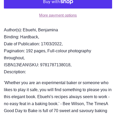
More payment options
Author(s): Ebuehi, Benjamina
Binding: Hardback,
Date of Publication: 17/03/2022,
Pagination: 192 pages, Full-colour photography
throughout,
ISBN13\EAN\SKU: 9781787138018,
Description:
'Whether you are an experimental baker or someone who
likes to play it safe, you will find something to please you in
this elegant book. Ebuehi's recipes always seem to work -
no easy feat in a baking book.' - Bee Wilson, The TimesA
Good Day to Bake is full of 70 sweet and savoury baking