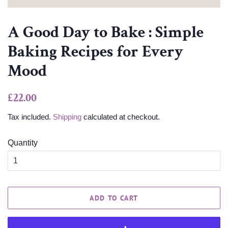
A Good Day to Bake : Simple
Baking Recipes for Every
Mood
Regular
Sale
£22.00
price
price
Tax included.
Shipping
calculated at checkout.
Quantity
ADD TO CART