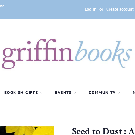
us:
Log in
or
Create account
BOOKISH GIFTS
EVENTS
COMMUNITY
Seed to Dust : 