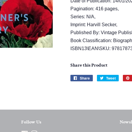
Date of Publication: 14/01/20
Pagination: 416 pages,
Series: N/A,
Imprint: Harvill Secker,
Published By: Vintage Publis
Book Classification: Biograph
ISBN13\EAN\SKU: 9781787
Share this Product
Share
Share
Tweet
Tweet
on
on
Facebook
Twitter
Follow Us
Newsl