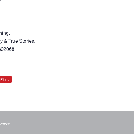
21,
hing,
y & True Stories,
302068
Pin it
Pin
on
Pinterest
etter