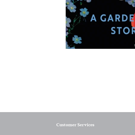
Customer Services