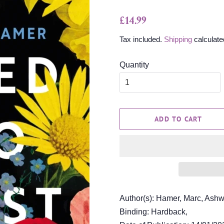
Regular
Sale
£14.99
price
price
Tax included.
Shipping
calculate
Quantity
ADD TO CART
Author(s): Hamer, Marc, Ashw
Binding: Hardback,