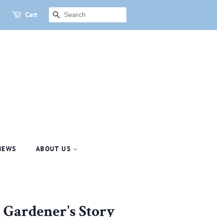
Cart
SEARCH
NEWS
ABOUT US
A Gardener's Story