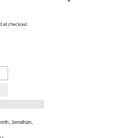
d at checkout.
orth, Jonathan,