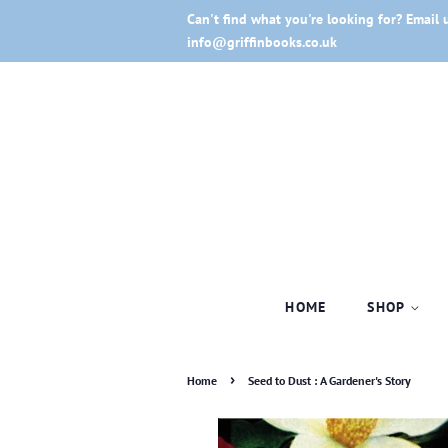
Can't find what you're looking for? Email 
info@griffinbooks.co.uk
HOME
SHOP
›
Home
Seed to Dust : A Gardener's Story