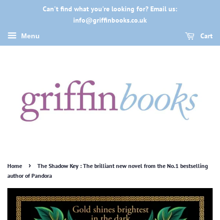
Can't find what you're looking for? Email us:
info@griffinbooks.co.uk
Cart
Menu
›
Home
The Shadow Key : The brilliant new novel from the No.1 bestselling
author of Pandora