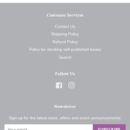
Customer Services
Contact Us
Shipping Policy
Refund Policy
Policy for stocking self-published books
Search
Follow Us
Facebook
Instagram
Newsletter
Sign up for the latest news, offers and event announcements:
SUBSCRIBE