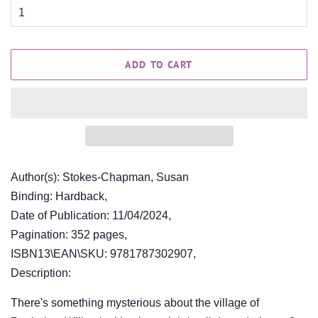
ADD TO CART
Author(s): Stokes-Chapman, Susan
Binding: Hardback,
Date of Publication: 11/04/2024,
Pagination: 352 pages,
ISBN13\EAN\SKU: 9781787302907,
Description:
There's something mysterious about the village of