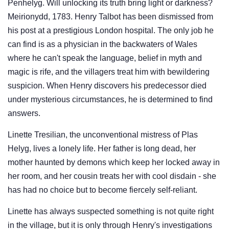
Penhelyg. Will unlocking its truth bring light or darkness?
Meirionydd, 1783. Henry Talbot has been dismissed from
his post at a prestigious London hospital. The only job he
can find is as a physician in the backwaters of Wales
where he can't speak the language, belief in myth and
magic is rife, and the villagers treat him with bewildering
suspicion. When Henry discovers his predecessor died
under mysterious circumstances, he is determined to find
answers.
Linette Tresilian, the unconventional mistress of Plas
Helyg, lives a lonely life. Her father is long dead, her
mother haunted by demons which keep her locked away in
her room, and her cousin treats her with cool disdain - she
has had no choice but to become fiercely self-reliant.
Linette has always suspected something is not quite right
in the village, but it is only through Henry's investigations