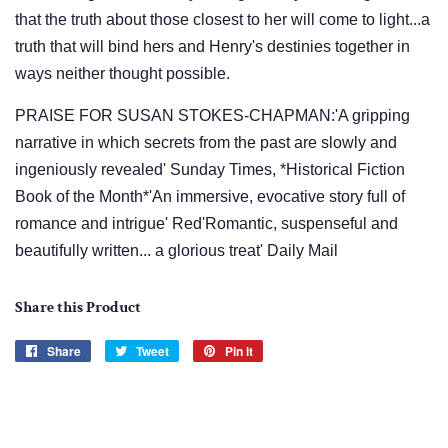
that the truth about those closest to her will come to light...a
truth that will bind hers and Henry's destinies together in
ways neither thought possible.
PRAISE FOR SUSAN STOKES-CHAPMAN:'A gripping
narrative in which secrets from the past are slowly and
ingeniously revealed' Sunday Times, *Historical Fiction
Book of the Month*'An immersive, evocative story full of
romance and intrigue' Red'Romantic, suspenseful and
beautifully written... a glorious treat' Daily Mail
Share this Product
Share
Share
Tweet
Tweet
Pin it
Pin
on
on
on
Facebook
Twitter
Pinterest