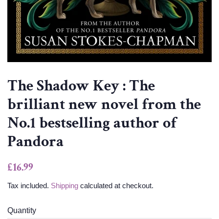
The Shadow Key : The
brilliant new novel from the
No.1 bestselling author of
Pandora
Regular
Sale
£16.99
price
price
Tax included.
Shipping
calculated at checkout.
Quantity