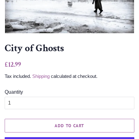
City of Ghosts
Regular
Sale
£12.99
price
price
Tax included.
Shipping
calculated at checkout.
Quantity
ADD TO CART