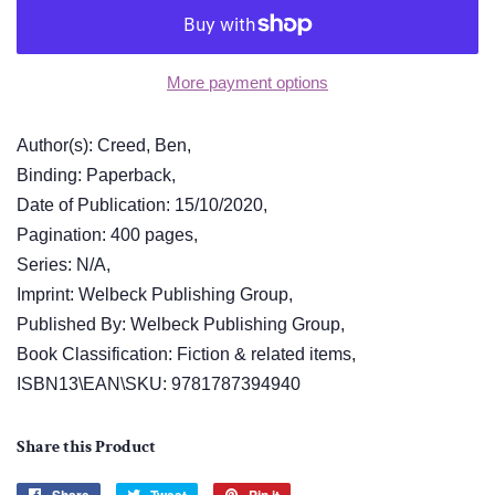
More payment options
Author(s): Creed, Ben,
Binding: Paperback,
Date of Publication: 15/10/2020,
Pagination: 400 pages,
Series: N/A,
Imprint: Welbeck Publishing Group,
Published By: Welbeck Publishing Group,
Book Classification: Fiction & related items,
ISBN13\EAN\SKU: 9781787394940
Share this Product
Share
Tweet
Pin