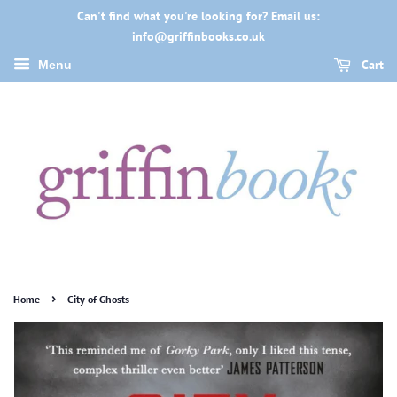
Can't find what you're looking for? Email us:
info@griffinbooks.co.uk
Cart
Menu
›
Home
City of Ghosts