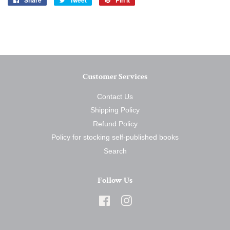
Share
Tweet
Pin it
on
on
on
Facebook
Twitter
Pinterest
Customer Services
Contact Us
Shipping Policy
Refund Policy
Policy for stocking self-published books
Search
Follow Us
Facebook
Instagram