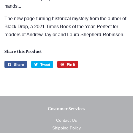
hands...
The new page-turning historical mystery from the author of
Black Drop, a 2021 Times Book of the Year. Perfect for
readers of Andrew Taylor and Laura Shepherd-Robinson.
Share this Product
Share
Share
Tweet
Tweet
Pin it
Pin
on
on
on
Facebook
Twitter
Pinterest
Customer Services
Contact Us
Shipping Policy