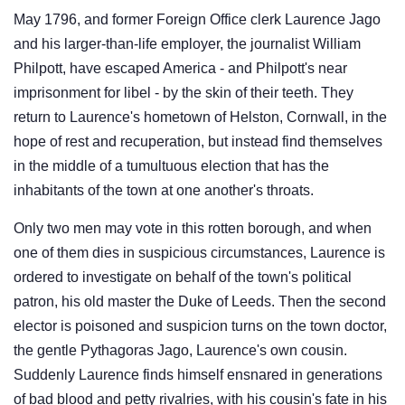
May 1796, and former Foreign Office clerk Laurence Jago
and his larger-than-life employer, the journalist William
Philpott, have escaped America - and Philpott's near
imprisonment for libel - by the skin of their teeth. They
return to Laurence's hometown of Helston, Cornwall, in the
hope of rest and recuperation, but instead find themselves
in the middle of a tumultuous election that has the
inhabitants of the town at one another's throats.
Only two men may vote in this rotten borough, and when
one of them dies in suspicious circumstances, Laurence is
ordered to investigate on behalf of the town's political
patron, his old master the Duke of Leeds. Then the second
elector is poisoned and suspicion turns on the town doctor,
the gentle Pythagoras Jago, Laurence's own cousin.
Suddenly Laurence finds himself ensnared in generations
of bad blood and petty rivalries, with his cousin's fate in his