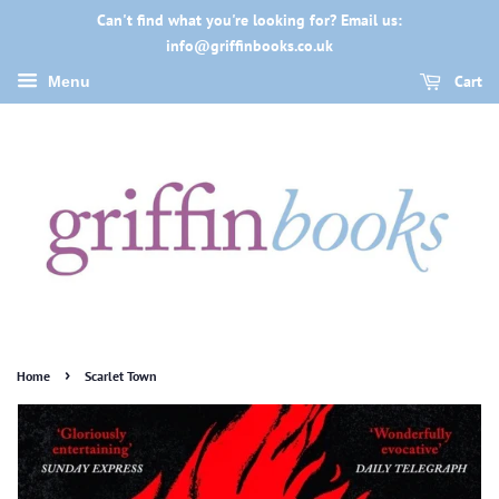
Can't find what you're looking for? Email us:
info@griffinbooks.co.uk
Cart
Menu
›
Home
Scarlet Town