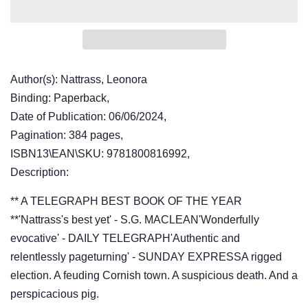
Author(s): Nattrass, Leonora
Binding: Paperback,
Date of Publication: 06/06/2024,
Pagination: 384 pages,
ISBN13\EAN\SKU: 9781800816992,
Description:
** A TELEGRAPH BEST BOOK OF THE YEAR
**'Nattrass's best yet' - S.G. MACLEAN'Wonderfully
evocative' - DAILY TELEGRAPH'Authentic and
relentlessly pageturning' - SUNDAY EXPRESSA rigged
election. A feuding Cornish town. A suspicious death. And a
perspicacious pig.