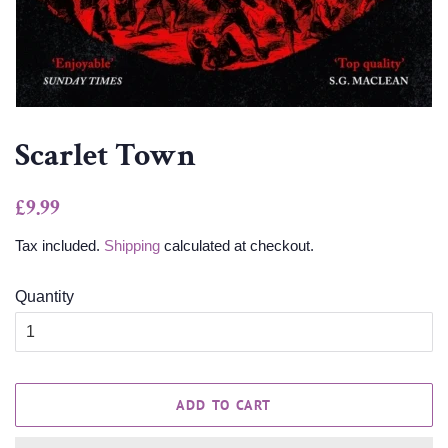
Scarlet Town
Regular
Sale
£9.99
price
price
Tax included.
Shipping
calculated at checkout.
Quantity
ADD TO CART