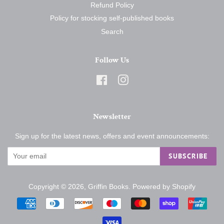
Refund Policy
Policy for stocking self-published books
Search
Follow Us
Facebook
Instagram
Newsletter
Sign up for the latest news, offers and event announcements:
SUBSCRIBE
Copyright © 2026,
Griffin Books
.
Powered by Shopify
Payment
icons