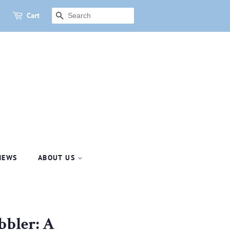
Cart
SEARCH
NEWS
ABOUT US
bbler: A