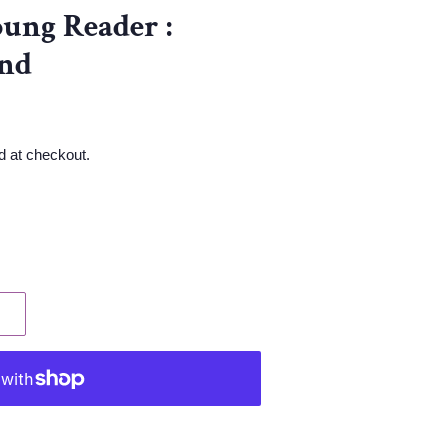
ung Reader :
nd
d at checkout.