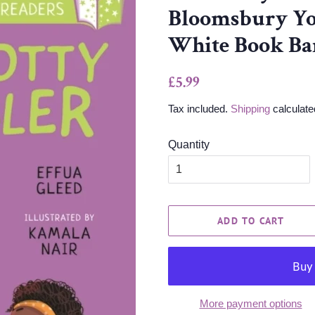
Bloomsbury Yo
White Book Ba
Regular
Sale
£5.99
price
price
Tax included.
Shipping
calculate
Quantity
ADD TO CART
More payment options