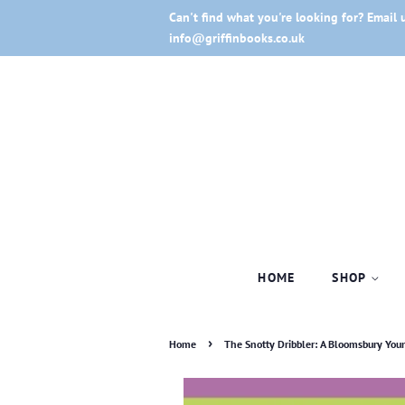
Can't find what you're looking for? Email 
info@griffinbooks.co.uk
HOME
SHOP
›
Home
The Snotty Dribbler: A Bloomsbury You