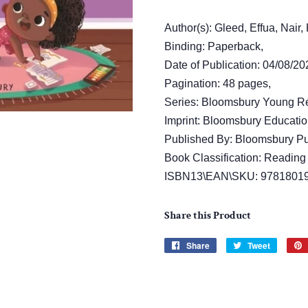
Author(s): Gleed, Effua, Nair
Binding: Paperback,
Date of Publication: 04/08/20
Pagination: 48 pages,
Series: Bloomsbury Young R
Imprint: Bloomsbury Educatio
Published By: Bloomsbury Pu
Book Classification: Reading 
ISBN13\EAN\SKU: 9781801
Share this Product
Share
Share
Tweet
Tweet
on
on
Facebook
Twitter