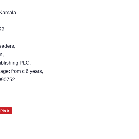
, Kamala,
22,
eaders,
n,
blishing PLC,
age: from c 6 years,
990752
Pin it
Pin
on
Pinterest