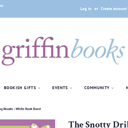
us:
Log in
or
Create account
BOOKISH GIFTS
EVENTS
COMMUNITY
ng Reader : White Book Band
The Snotty Dri