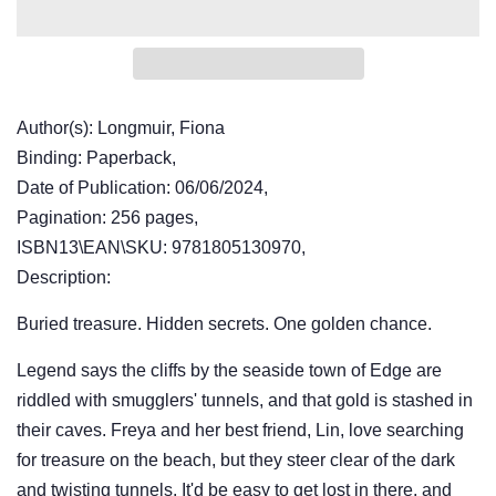
Author(s): Longmuir, Fiona
Binding: Paperback,
Date of Publication: 06/06/2024,
Pagination: 256 pages,
ISBN13\EAN\SKU: 9781805130970,
Description:
Buried treasure. Hidden secrets. One golden chance.
Legend says the cliffs by the seaside town of Edge are
riddled with smugglers' tunnels, and that gold is stashed in
their caves. Freya and her best friend, Lin, love searching
for treasure on the beach, but they steer clear of the dark
and twisting tunnels. It'd be easy to get lost in there, and