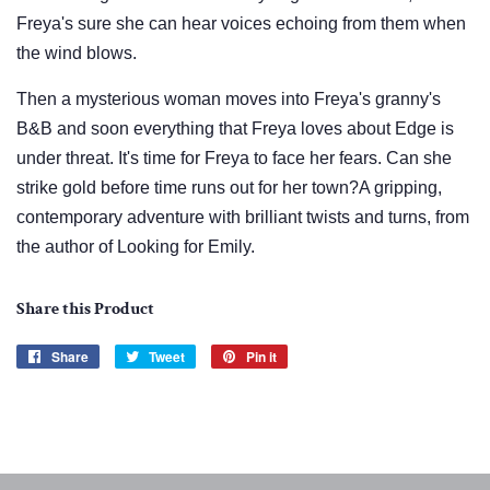
Freya's sure she can hear voices echoing from them when
the wind blows.
Then a mysterious woman moves into Freya's granny's
B&B and soon everything that Freya loves about Edge is
under threat. It's time for Freya to face her fears. Can she
strike gold before time runs out for her town?A gripping,
contemporary adventure with brilliant twists and turns, from
the author of Looking for Emily.
Share this Product
Share
Share
Tweet
Tweet
Pin it
Pin
on
on
on
Facebook
Twitter
Pinterest