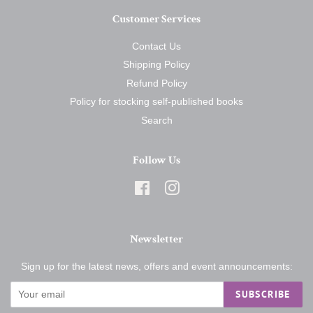
Customer Services
Contact Us
Shipping Policy
Refund Policy
Policy for stocking self-published books
Search
Follow Us
Facebook
Instagram
Newsletter
Sign up for the latest news, offers and event announcements:
SUBSCRIBE