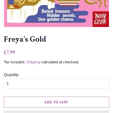
Freya's Gold
Regular
Sale
£7.99
price
price
Tax included.
Shipping
calculated at checkout.
Quantity
ADD TO CART