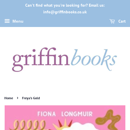
Can't find what you're looking for? Email us:
info@griffinbooks.co.uk
Cart
Menu
›
Home
Freya's Gold