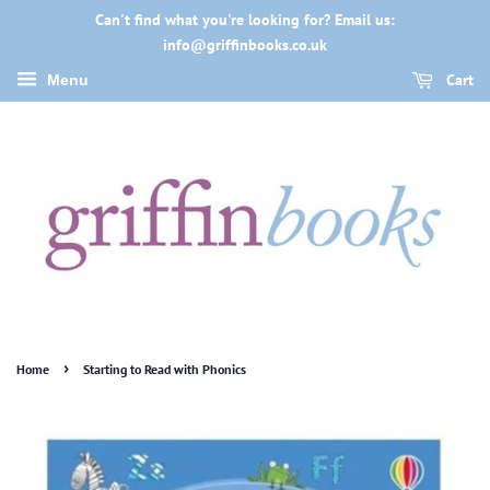
Can't find what you're looking for? Email us:
info@griffinbooks.co.uk
Cart
Menu
›
Home
Starting to Read with Phonics