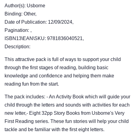
Author(s): Usborne
Binding: Other,
Date of Publication: 12/09/2024,
Pagination: ,
ISBN13\EAN\SKU: 9781836040521,
Description:
This attractive pack is full of ways to support your child
through the first stages of reading, building basic
knowledge and confidence and helping them make
reading fun from the start.
The pack includes: - An Activity Book which will guide your
child through the letters and sounds with activities for each
new letter,- Eight 32pp Story Books from Usborne's Very
First Reading series. These fun stories will help your child
tackle and be familiar with the first eight letters.