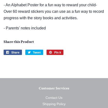
- An Alphabet Poster for a fun way to reward your child-
Over 60 reward stickers you can use as a fun way to record
progress with the story books and activities.
- Parents' notes included
Share this Product
Share
Share
Tweet
Tweet
Pin it
Pin
on
on
on
Facebook
Twitter
Pinterest
Customer Services
Contact Us
Shipping Policy