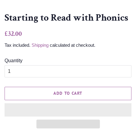
Starting to Read with Phonics
Regular
Sale
£32.00
price
price
Tax included.
Shipping
calculated at checkout.
Quantity
ADD TO CART