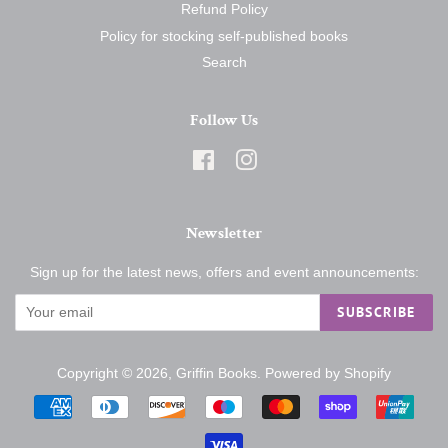
Refund Policy
Policy for stocking self-published books
Search
Follow Us
Facebook
Instagram
Newsletter
Sign up for the latest news, offers and event announcements:
SUBSCRIBE
Copyright © 2026,
Griffin Books
.
Powered by Shopify
Payment
icons