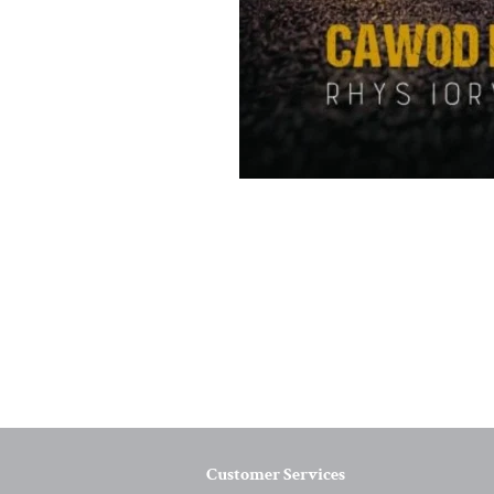
Customer Services