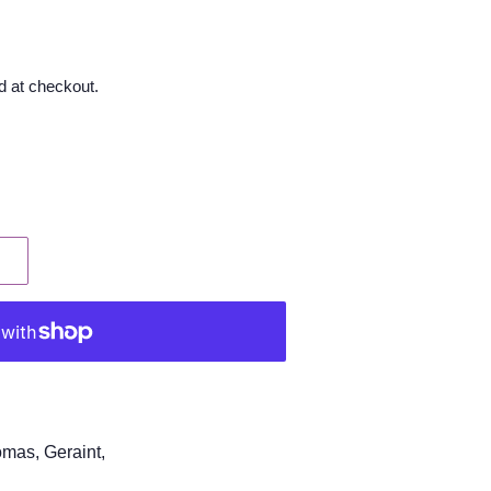
d at checkout.
omas, Geraint,