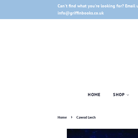
Can't find what you're looking for? Email 
info@griffinbooks.co.uk
HOME
SHOP
›
Home
Cawod Lwch