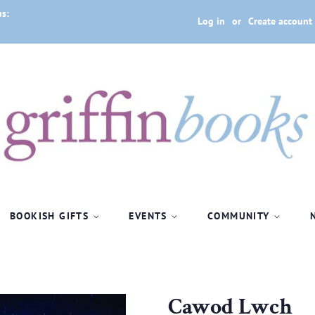
us:
Log in
or
Create account
BOOKISH GIFTS
EVENTS
COMMUNITY
Cawod Lwch