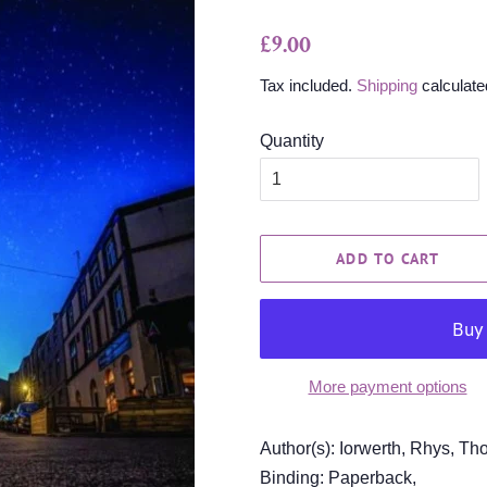
Regular
Sale
£9.00
price
price
Tax included.
Shipping
calculate
Quantity
ADD TO CART
More payment options
Author(s): Iorwerth, Rhys, Th
Binding: Paperback,