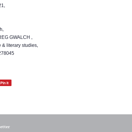
21,
h,
RREG GWALCH ,
 & literary studies,
278045
Pin it
Pin
on
Pinterest
etter