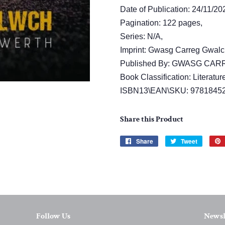
Date of Publication: 24/11/20
Pagination: 122 pages,
Series: N/A,
Imprint: Gwasg Carreg Gwalc
Published By: GWASG CA
Book Classification: Literature
ISBN13\EAN\SKU: 9781845
Share this Product
Share
Share
Tweet
Tweet
on
on
Facebook
Twitter
Follow Us
Newsl