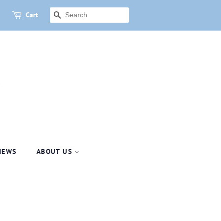
Cart
SEARCH
NEWS
ABOUT US