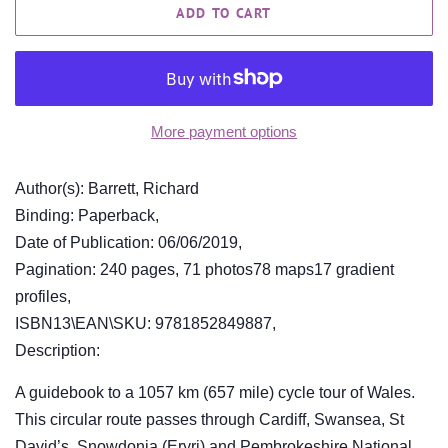
ADD TO CART
More payment options
Author(s): Barrett, Richard
Binding: Paperback,
Date of Publication: 06/06/2019,
Pagination: 240 pages, 71 photos78 maps17 gradient
profiles,
ISBN13\EAN\SKU: 9781852849887,
Description:
A guidebook to a 1057 km (657 mile) cycle tour of Wales.
This circular route passes through Cardiff, Swansea, St
David’s, Snowdonia (Eryri) and Pembrokeshire National