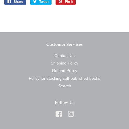
Share
Share
Tweet
Tweet
Pin it
Pin
on
on
on
Facebook
Twitter
Pinterest
Customer Services
Contact Us
Shipping Policy
Refund Policy
Policy for stocking self-published books
Search
Follow Us
Facebook
Instagram