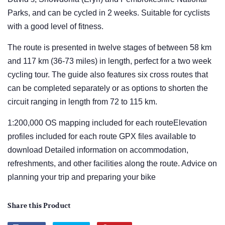
Parks, and can be cycled in 2 weeks. Suitable for cyclists
with a good level of fitness.
The route is presented in twelve stages of between 58 km
and 117 km (36-73 miles) in length, perfect for a two week
cycling tour. The guide also features six cross routes that
can be completed separately or as options to shorten the
circuit ranging in length from 72 to 115 km.
1:200,000 OS mapping included for each routeElevation
profiles included for each route GPX files available to
download Detailed information on accommodation,
refreshments, and other facilities along the route. Advice on
planning your trip and preparing your bike
Share this Product