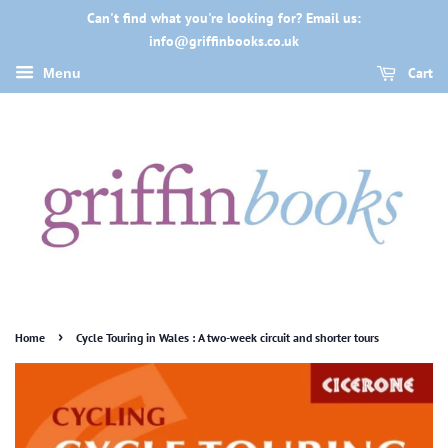
Can't find what you're looking for? Email us:
info@griffinbooks.co.uk
Cart
Menu
›
Home
Cycle Touring in Wales : A two-week circuit and shorter tours