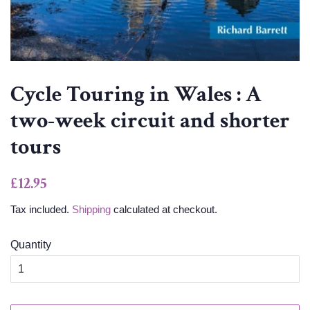
Cycle Touring in Wales : A
two-week circuit and shorter
tours
Regular
Sale
£12.95
price
price
Tax included.
Shipping
calculated at checkout.
Quantity