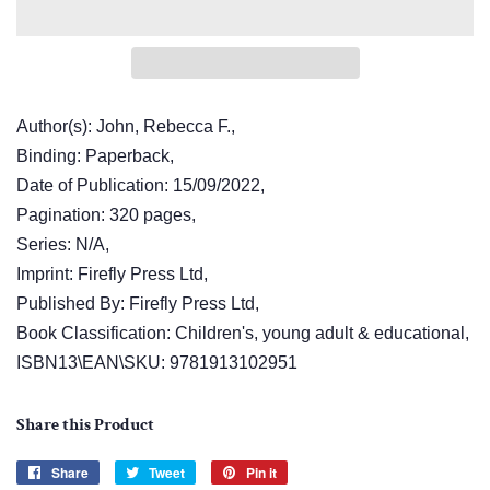
Author(s): John, Rebecca F.,
Binding: Paperback,
Date of Publication: 15/09/2022,
Pagination: 320 pages,
Series: N/A,
Imprint: Firefly Press Ltd,
Published By: Firefly Press Ltd,
Book Classification: Children's, young adult & educational,
ISBN13\EAN\SKU: 9781913102951
Share this Product
Share
Share
Tweet
Tweet
Pin it
Pin