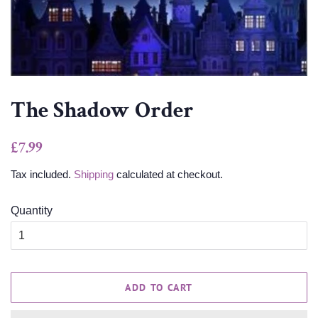
The Shadow Order
Regular
Sale
£7.99
price
price
Tax included.
Shipping
calculated at checkout.
Quantity
ADD TO CART