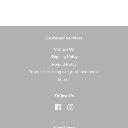
on
on
on
Facebook
Twitter
Pinterest
Customer Services
Contact Us
Shipping Policy
Refund Policy
Policy for stocking self-published books
Search
Follow Us
Facebook
Instagram