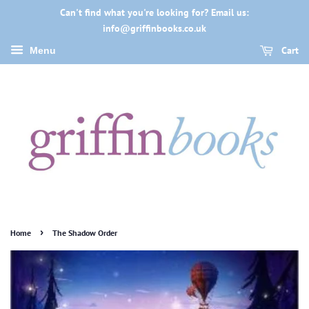
Can't find what you're looking for? Email us:
info@griffinbooks.co.uk
Cart
Menu
›
Home
The Shadow Order