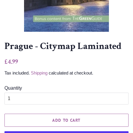
Prague - Citymap Laminated
Regular
Sale
£4.99
price
price
Tax included.
Shipping
calculated at checkout.
Quantity
ADD TO CART