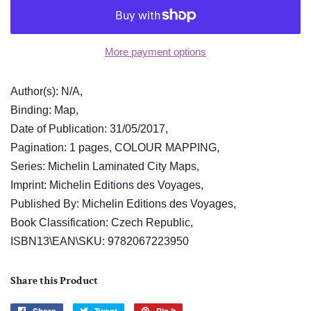
More payment options
Author(s): N/A,
Binding: Map,
Date of Publication: 31/05/2017,
Pagination: 1 pages, COLOUR MAPPING,
Series: Michelin Laminated City Maps,
Imprint: Michelin Editions des Voyages,
Published By: Michelin Editions des Voyages,
Book Classification: Czech Republic,
ISBN13\EAN\SKU: 9782067223950
Share this Product
Share
Tweet
Pin