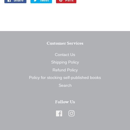
Share
Tweet
Pin it
on
on
on
Facebook
Twitter
Pinterest
Customer Services
Contact Us
Shipping Policy
Refund Policy
Policy for stocking self-published books
Search
Follow Us
Facebook
Instagram