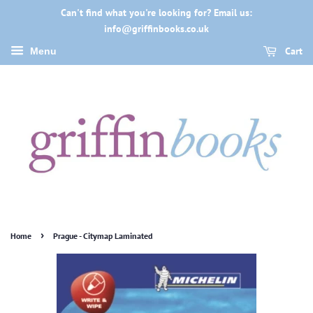
Can't find what you're looking for? Email us:
info@griffinbooks.co.uk
Cart
Menu
›
Home
Prague - Citymap Laminated